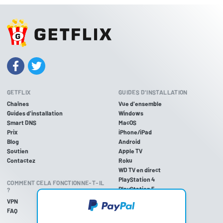
GETFLIX
GUIDES D'INSTALLATION
Chaînes
Vue d'ensemble
Guides d'installation
Windows
Smart DNS
MacOS
Prix
iPhone/iPad
Blog
Android
Soutien
Apple TV
Contactez
Roku
WD TV en direct
PlayStation 4
COMMENT CELA FONCTIONNE-T-IL
PlayStation 5
?
PlayStation 3
VPN
Xbox One
FAQ
Xbox 360