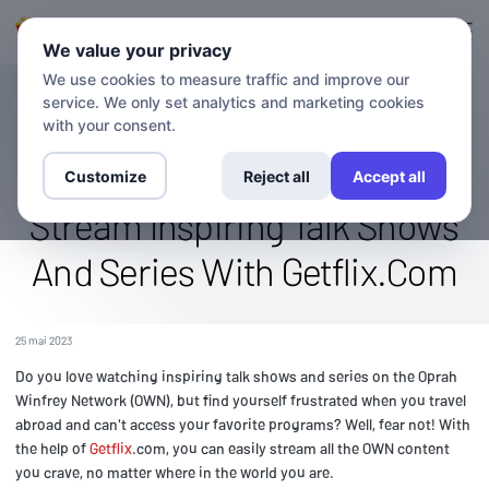
Connexion
S'inscrire
We value your privacy
We use cookies to measure traffic and improve our
service. We only set analytics and marketing cookies
BLOG
Watch The OWN (Oprah
with your consent.
Winfrey Network) Abroad:
Customize
Reject all
Accept all
Stream Inspiring Talk Shows
And Series With Getflix.Com
25 mai 2023
Do you love watching inspiring talk shows and series on the Oprah
Winfrey Network (OWN), but find yourself frustrated when you travel
abroad and can't access your favorite programs? Well, fear not! With
the help of
Getflix
.com, you can easily stream all the OWN content
you crave, no matter where in the world you are.