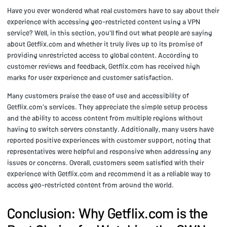
Have you ever wondered what real customers have to say about their
experience with accessing geo-restricted content using a VPN
service? Well, in this section, you'll find out what people are saying
about Getflix.com and whether it truly lives up to its promise of
providing unrestricted access to global content. According to
customer reviews and feedback, Getflix.com has received high
marks for user experience and customer satisfaction.
Many customers praise the ease of use and accessibility of
Getflix.com's services. They appreciate the simple setup process
and the ability to access content from multiple regions without
having to switch servers constantly. Additionally, many users have
reported positive experiences with customer support, noting that
representatives were helpful and responsive when addressing any
issues or concerns. Overall, customers seem satisfied with their
experience with Getflix.com and recommend it as a reliable way to
access geo-restricted content from around the world.
Conclusion: Why Getflix.com is the