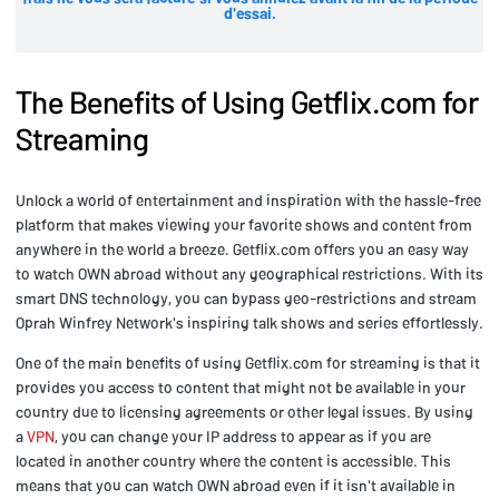
d'essai.
The Benefits of Using Getflix.com for
Streaming
Unlock a world of entertainment and inspiration with the hassle-free
platform that makes viewing your favorite shows and content from
anywhere in the world a breeze. Getflix.com offers you an easy way
to watch OWN abroad without any geographical restrictions. With its
smart DNS technology, you can bypass geo-restrictions and stream
Oprah Winfrey Network's inspiring talk shows and series effortlessly.
One of the main benefits of using Getflix.com for streaming is that it
provides you access to content that might not be available in your
country due to licensing agreements or other legal issues. By using
a
VPN
, you can change your IP address to appear as if you are
located in another country where the content is accessible. This
means that you can watch OWN abroad even if it isn't available in