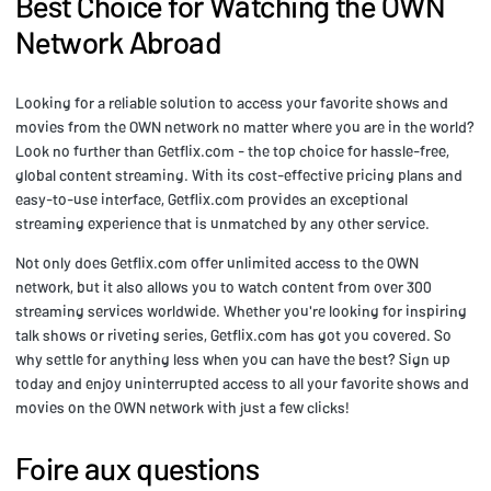
Best Choice for Watching the OWN
Network Abroad
Looking for a reliable solution to access your favorite shows and
movies from the OWN network no matter where you are in the world?
Look no further than Getflix.com - the top choice for hassle-free,
global content streaming. With its cost-effective pricing plans and
easy-to-use interface, Getflix.com provides an exceptional
streaming experience that is unmatched by any other service.
Not only does Getflix.com offer unlimited access to the OWN
network, but it also allows you to watch content from over 300
streaming services worldwide. Whether you're looking for inspiring
talk shows or riveting series, Getflix.com has got you covered. So
why settle for anything less when you can have the best? Sign up
today and enjoy uninterrupted access to all your favorite shows and
movies on the OWN network with just a few clicks!
Foire aux questions