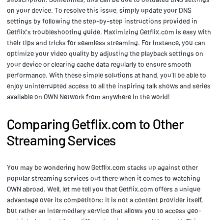
on your device. To resolve this issue, simply update your DNS
settings by following the step-by-step instructions provided in
Getflix's troubleshooting guide. Maximizing Getflix.com is easy with
their tips and tricks for seamless streaming. For instance, you can
optimize your video quality by adjusting the playback settings on
your device or clearing cache data regularly to ensure smooth
performance. With these simple solutions at hand, you'll be able to
enjoy uninterrupted access to all the inspiring talk shows and series
available on OWN Network from anywhere in the world!
Comparing Getflix.com to Other
Streaming Services
You may be wondering how Getflix.com stacks up against other
popular streaming services out there when it comes to watching
OWN abroad. Well, let me tell you that Getflix.com offers a unique
advantage over its competitors: it is not a content provider itself,
but rather an intermediary service that allows you to access geo-