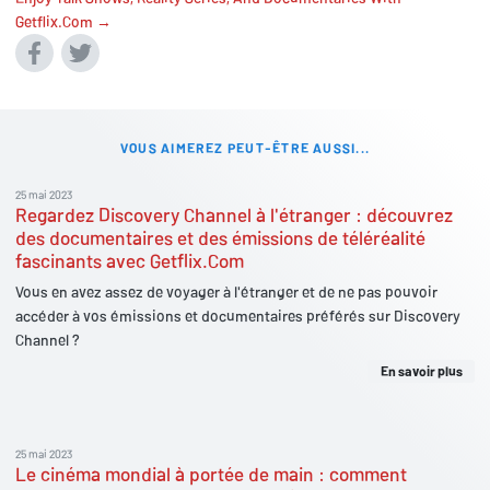
Getflix.Com →
VOUS AIMEREZ PEUT-ÊTRE AUSSI...
25 mai 2023
Regardez Discovery Channel à l'étranger : découvrez
des documentaires et des émissions de téléréalité
fascinants avec Getflix.Com
Vous en avez assez de voyager à l'étranger et de ne pas pouvoir
accéder à vos émissions et documentaires préférés sur Discovery
Channel ?
En savoir plus
25 mai 2023
Le cinéma mondial à portée de main : comment