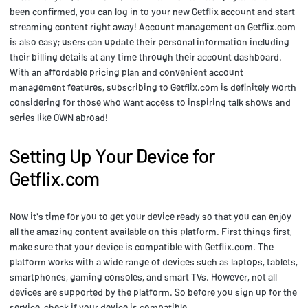
been confirmed, you can log in to your new Getflix account and start
streaming content right away! Account management on Getflix.com
is also easy; users can update their personal information including
their billing details at any time through their account dashboard.
With an affordable pricing plan and convenient account
management features, subscribing to Getflix.com is definitely worth
considering for those who want access to inspiring talk shows and
series like OWN abroad!
Setting Up Your Device for
Getflix.com
Now it's time for you to get your device ready so that you can enjoy
all the amazing content available on this platform. First things first,
make sure that your device is compatible with Getflix.com. The
platform works with a wide range of devices such as laptops, tablets,
smartphones, gaming consoles, and smart TVs. However, not all
devices are supported by the platform. So before you sign up for the
service, check if your device is compatible.