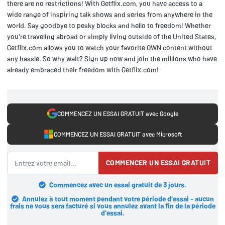
there are no restrictions! With Getflix.com, you have access to a
wide range of inspiring talk shows and series from anywhere in the
world. Say goodbye to pesky blocks and hello to freedom! Whether
you're traveling abroad or simply living outside of the United States,
Getflix.com allows you to watch your favorite OWN content without
any hassle. So why wait? Sign up now and join the millions who have
already embraced their freedom with Getflix.com!
COMMENCEZ UN ESSAI GRATUIT avec Google
COMMENCEZ UN ESSAI GRATUIT avec Microsoft
COMMENCER UN ESSAI GRATUIT
Commencez avec un essai gratuit de 3 jours.
Annulez à tout moment pendant votre période d'essai - aucun
frais ne vous sera facturé si vous annulez avant la fin de la période
d'essai.