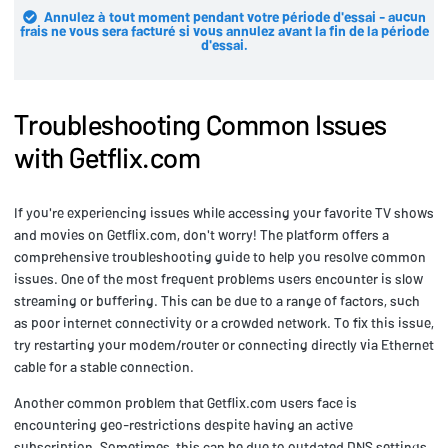
Annulez à tout moment pendant votre période d'essai - aucun
frais ne vous sera facturé si vous annulez avant la fin de la période
d'essai.
Troubleshooting Common Issues
with Getflix.com
If you're experiencing issues while accessing your favorite TV shows
and movies on Getflix.com, don't worry! The platform offers a
comprehensive troubleshooting guide to help you resolve common
issues. One of the most frequent problems users encounter is slow
streaming or buffering. This can be due to a range of factors, such
as poor internet connectivity or a crowded network. To fix this issue,
try restarting your modem/router or connecting directly via Ethernet
cable for a stable connection.
Another common problem that Getflix.com users face is
encountering geo-restrictions despite having an active
subscription. Sometimes, this can be due to outdated DNS settings