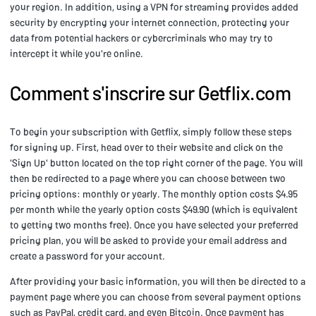
your region. In addition, using a VPN for streaming provides added
security by encrypting your internet connection, protecting your
data from potential hackers or cybercriminals who may try to
intercept it while you're online.
Comment s'inscrire sur Getflix.com
To begin your subscription with Getflix, simply follow these steps
for signing up. First, head over to their website and click on the
'Sign Up' button located on the top right corner of the page. You will
then be redirected to a page where you can choose between two
pricing options: monthly or yearly. The monthly option costs $4.95
per month while the yearly option costs $49.90 (which is equivalent
to getting two months free). Once you have selected your preferred
pricing plan, you will be asked to provide your email address and
create a password for your account.
After providing your basic information, you will then be directed to a
payment page where you can choose from several payment options
such as PayPal, credit card, and even Bitcoin. Once payment has