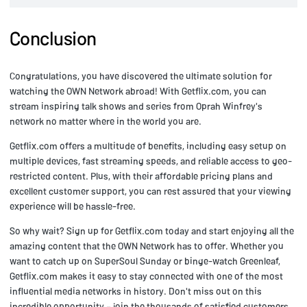
Conclusion
Congratulations, you have discovered the ultimate solution for
watching the OWN Network abroad! With Getflix.com, you can
stream inspiring talk shows and series from Oprah Winfrey's
network no matter where in the world you are.
Getflix.com offers a multitude of benefits, including easy setup on
multiple devices, fast streaming speeds, and reliable access to geo-
restricted content. Plus, with their affordable pricing plans and
excellent customer support, you can rest assured that your viewing
experience will be hassle-free.
So why wait? Sign up for Getflix.com today and start enjoying all the
amazing content that the OWN Network has to offer. Whether you
want to catch up on SuperSoul Sunday or binge-watch Greenleaf,
Getflix.com makes it easy to stay connected with one of the most
influential media networks in history. Don't miss out on this
incredible opportunity – join the thousands of satisfied customers