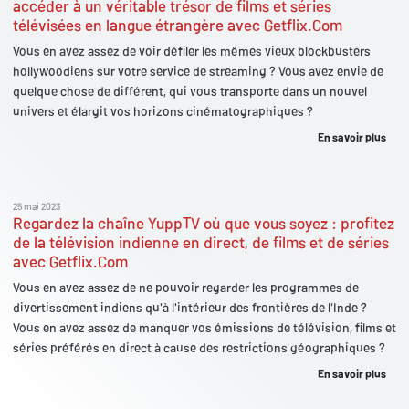
accéder à un véritable trésor de films et séries
télévisées en langue étrangère avec Getflix.Com
Vous en avez assez de voir défiler les mêmes vieux blockbusters
hollywoodiens sur votre service de streaming ? Vous avez envie de
quelque chose de différent, qui vous transporte dans un nouvel
univers et élargit vos horizons cinématographiques ?
En savoir plus
25 mai 2023
Regardez la chaîne YuppTV où que vous soyez : profitez
de la télévision indienne en direct, de films et de séries
avec Getflix.Com
Vous en avez assez de ne pouvoir regarder les programmes de
divertissement indiens qu'à l'intérieur des frontières de l'Inde ?
Vous en avez assez de manquer vos émissions de télévision, films et
séries préférés en direct à cause des restrictions géographiques ?
En savoir plus