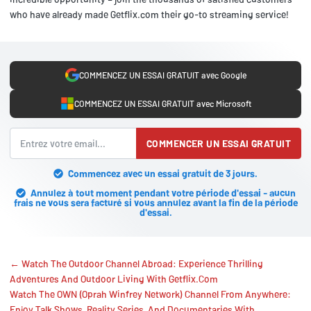
who have already made Getflix.com their go-to streaming service!
COMMENCEZ UN ESSAI GRATUIT avec Google
COMMENCEZ UN ESSAI GRATUIT avec Microsoft
COMMENCER UN ESSAI GRATUIT
Commencez avec un essai gratuit de 3 jours.
Annulez à tout moment pendant votre période d'essai - aucun
frais ne vous sera facturé si vous annulez avant la fin de la période
d'essai.
← Watch The Outdoor Channel Abroad: Experience Thrilling
Adventures And Outdoor Living With Getflix.Com
Watch The OWN (Oprah Winfrey Network) Channel From Anywhere:
Enjoy Talk Shows, Reality Series, And Documentaries With