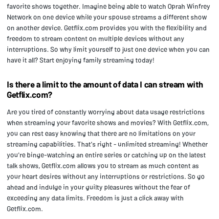
favorite shows together. Imagine being able to watch Oprah Winfrey
Network on one device while your spouse streams a different show
on another device. Getflix.com provides you with the flexibility and
freedom to stream content on multiple devices without any
interruptions. So why limit yourself to just one device when you can
have it all? Start enjoying family streaming today!
Is there a limit to the amount of data I can stream with
Getflix.com?
Are you tired of constantly worrying about data usage restrictions
when streaming your favorite shows and movies? With Getflix.com,
you can rest easy knowing that there are no limitations on your
streaming capabilities. That's right - unlimited streaming! Whether
you're binge-watching an entire series or catching up on the latest
talk shows, Getflix.com allows you to stream as much content as
your heart desires without any interruptions or restrictions. So go
ahead and indulge in your guilty pleasures without the fear of
exceeding any data limits. Freedom is just a click away with
Getflix.com.