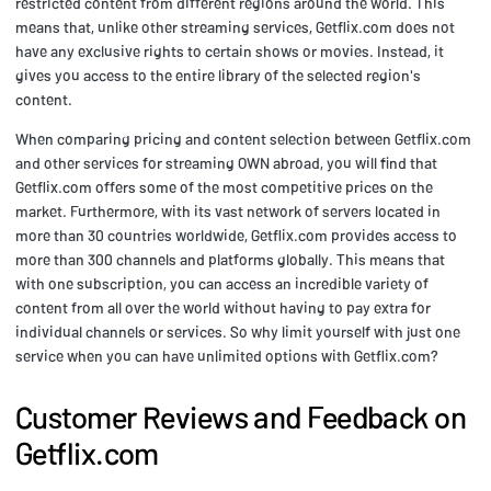
restricted content from different regions around the world. This
means that, unlike other streaming services, Getflix.com does not
have any exclusive rights to certain shows or movies. Instead, it
gives you access to the entire library of the selected region's
content.
When comparing pricing and content selection between Getflix.com
and other services for streaming OWN abroad, you will find that
Getflix.com offers some of the most competitive prices on the
market. Furthermore, with its vast network of servers located in
more than 30 countries worldwide, Getflix.com provides access to
more than 300 channels and platforms globally. This means that
with one subscription, you can access an incredible variety of
content from all over the world without having to pay extra for
individual channels or services. So why limit yourself with just one
service when you can have unlimited options with Getflix.com?
Customer Reviews and Feedback on
Getflix.com