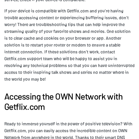
If your device is compatible with Getflix.com and you're having
trouble accessing content or experiencing buffering issues, don't
worry! There are troubleshooting tips that can help improve the
streaming quality of your favorite shows and movies. One solution
is to clear cache and cookies on your browser or app. Another
solution is to restart your router or modem to ensure a stable
internet connection. If these solutions don't work, contact
Getflix.com support team who will be happy to assist you in
resolving any technical problems so that you can have uninterrupted
access to their inspiring talk shows and series no matter where in
the world you may be!
Accessing the OWN Network with
Getflix.com
Ready to immerse yourself in the power of positive television? With
Getflix.com, you can easily access the incredible content on OWN
Network from anywhere in the world. Thanks to their smart DNS