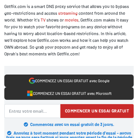
Getflix.com is a smart DNS proxy service that allows you to bypass
geo-restrictions and access
streaming
content from around the
world. Whether it's
TV
shows or
movies
, Getflix.com makes it easy
for you to watch your favorite programs on any device without
having to worry about location-based restrictions. In this article,
we'll explore how Getflix.com works and how it can help you watch
OWN abroad. So grab your popcorn and get ready to enjoy all of
Oprah's best moments with Getflix.com!
COMMENCEZ UN ESSAI GRATUIT avec Google
COMMENCEZ UN ESSAI GRATUIT avec Microsoft
COMMENCER UN ESSAI GRATUIT
Commencez avec un essai gratuit de 3 jours.
Annulez à tout moment pendant votre période d'essai - aucun
frais ne vous sera facturé si vous annulez avant la fin de la période