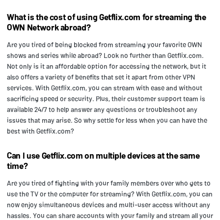
What is the cost of using Getflix.com for streaming the
OWN Network abroad?
Are you tired of being blocked from streaming your favorite OWN
shows and series while abroad? Look no further than Getflix.com.
Not only is it an affordable option for accessing the network, but it
also offers a variety of benefits that set it apart from other VPN
services. With Getflix.com, you can stream with ease and without
sacrificing speed or security. Plus, their customer support team is
available 24/7 to help answer any questions or troubleshoot any
issues that may arise. So why settle for less when you can have the
best with Getflix.com?
Can I use Getflix.com on multiple devices at the same
time?
Are you tired of fighting with your family members over who gets to
use the TV or the computer for streaming? With Getflix.com, you can
now enjoy simultaneous devices and multi-user access without any
hassles. You can share accounts with your family and stream all your