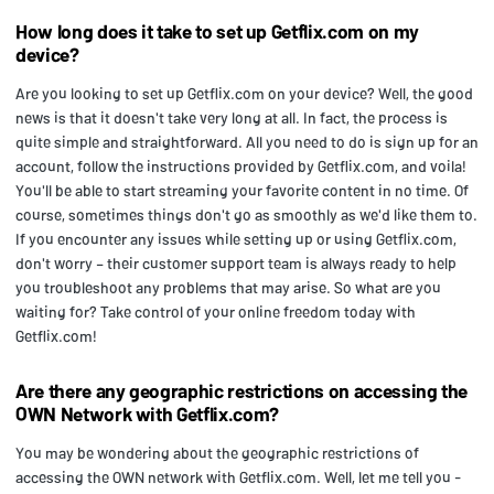
How long does it take to set up Getflix.com on my
device?
Are you looking to set up Getflix.com on your device? Well, the good
news is that it doesn't take very long at all. In fact, the process is
quite simple and straightforward. All you need to do is sign up for an
account, follow the instructions provided by Getflix.com, and voila!
You'll be able to start streaming your favorite content in no time. Of
course, sometimes things don't go as smoothly as we'd like them to.
If you encounter any issues while setting up or using Getflix.com,
don't worry – their customer support team is always ready to help
you troubleshoot any problems that may arise. So what are you
waiting for? Take control of your online freedom today with
Getflix.com!
Are there any geographic restrictions on accessing the
OWN Network with Getflix.com?
You may be wondering about the geographic restrictions of
accessing the OWN network with Getflix.com. Well, let me tell you -