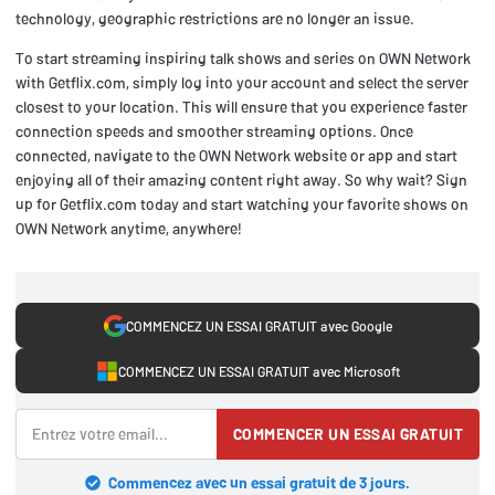
technology, geographic restrictions are no longer an issue.
To start streaming inspiring talk shows and series on OWN Network
with Getflix.com, simply log into your account and select the server
closest to your location. This will ensure that you experience faster
connection speeds and smoother streaming options. Once
connected, navigate to the OWN Network website or app and start
enjoying all of their amazing content right away. So why wait? Sign
up for Getflix.com today and start watching your favorite shows on
OWN Network anytime, anywhere!
COMMENCEZ UN ESSAI GRATUIT avec Google
COMMENCEZ UN ESSAI GRATUIT avec Microsoft
COMMENCER UN ESSAI GRATUIT
Commencez avec un essai gratuit de 3 jours.