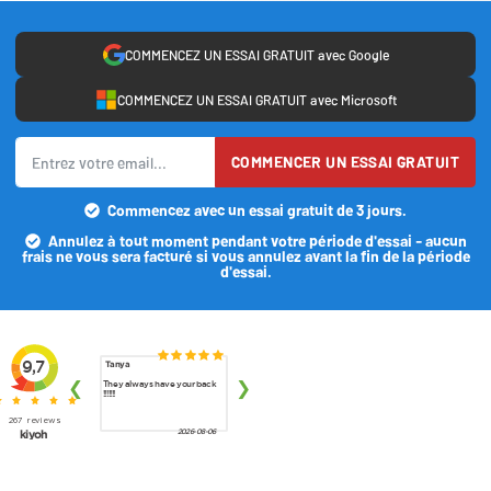
COMMENCEZ UN ESSAI GRATUIT avec Google
COMMENCEZ UN ESSAI GRATUIT avec Microsoft
COMMENCER UN ESSAI GRATUIT
Commencez avec un essai gratuit de 3 jours.
Annulez à tout moment pendant votre période d'essai - aucun
frais ne vous sera facturé si vous annulez avant la fin de la période
d'essai.