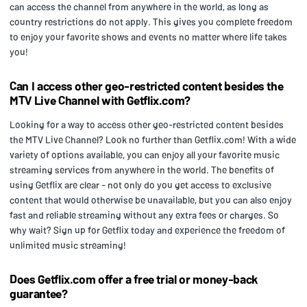
can access the channel from anywhere in the world, as long as
country restrictions do not apply. This gives you complete freedom
to enjoy your favorite shows and events no matter where life takes
you!
Can I access other geo-restricted content besides the
MTV Live Channel with Getflix.com?
Looking for a way to access other geo-restricted content besides
the MTV Live Channel? Look no further than Getflix.com! With a wide
variety of options available, you can enjoy all your favorite music
streaming services from anywhere in the world. The benefits of
using Getflix are clear - not only do you get access to exclusive
content that would otherwise be unavailable, but you can also enjoy
fast and reliable streaming without any extra fees or charges. So
why wait? Sign up for Getflix today and experience the freedom of
unlimited music streaming!
Does Getflix.com offer a free trial or money-back
guarantee?