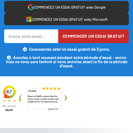
COMMENCEZ UN ESSAI GRATUIT avec Google
COMMENCEZ UN ESSAI GRATUIT avec Microsoft
COMMENCER UN ESSAI GRATUIT
Commencez avec un essai gratuit de 3 jours.
Annulez à tout moment pendant votre période d'essai - aucun
frais ne vous sera facturé si vous annulez avant la fin de la période
d'essai.