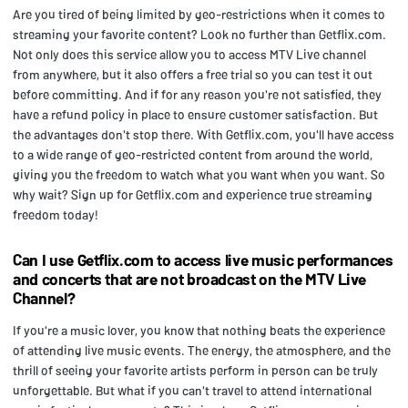
Are you tired of being limited by geo-restrictions when it comes to
streaming your favorite content? Look no further than Getflix.com.
Not only does this service allow you to access MTV Live channel
from anywhere, but it also offers a free trial so you can test it out
before committing. And if for any reason you're not satisfied, they
have a refund policy in place to ensure customer satisfaction. But
the advantages don't stop there. With Getflix.com, you'll have access
to a wide range of geo-restricted content from around the world,
giving you the freedom to watch what you want when you want. So
why wait? Sign up for Getflix.com and experience true streaming
freedom today!
Can I use Getflix.com to access live music performances
and concerts that are not broadcast on the MTV Live
Channel?
If you're a music lover, you know that nothing beats the experience
of attending live music events. The energy, the atmosphere, and the
thrill of seeing your favorite artists perform in person can be truly
unforgettable. But what if you can't travel to attend international