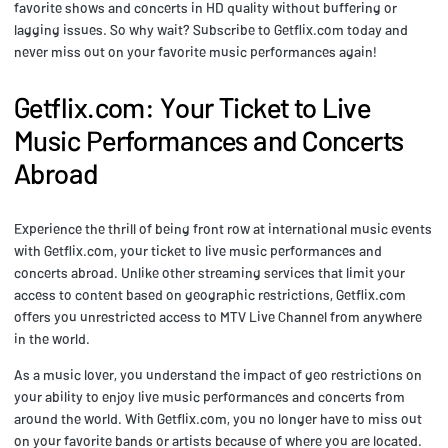
favorite shows and concerts in HD quality without buffering or
lagging issues. So why wait? Subscribe to Getflix.com today and
never miss out on your favorite music performances again!
Getflix.com: Your Ticket to Live
Music Performances and Concerts
Abroad
Experience the thrill of being front row at international music events
with Getflix.com, your ticket to live music performances and
concerts abroad. Unlike other streaming services that limit your
access to content based on geographic restrictions, Getflix.com
offers you unrestricted access to MTV Live Channel from anywhere
in the world.
As a music lover, you understand the impact of geo restrictions on
your ability to enjoy live music performances and concerts from
around the world. With Getflix.com, you no longer have to miss out
on your favorite bands or artists because of where you are located.