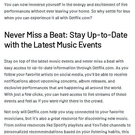
You can now immerse yourself in the energy and excitement of live
performances without ever leaving your home. So why settle for less
when you can experience it all with Getflix.com?
Never Miss a Beat: Stay Up-to-Date
with the Latest Music Events
Stay on top of the latest music events and never miss a beat with
easy access to up-to-date information through Getflix.com. As you
follow your favorite artists on social media, you'll be able to receive
notifications about upcoming concerts, album releases, and
exclusive performances that are happening all around the world.
With just a few clicks, you can have access to live streams of these
events and feel as if you were right there in the crowd.
Not only will Getflix.com help you stay connected to your favorite
musicians, but it's also a great resource for discovering new music.
From online resources like Spotify playlists and YouTube channels to
personalized recommendations based on your listening habits, this