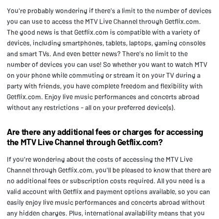
You're probably wondering if there's a limit to the number of devices
you can use to access the MTV Live Channel through Getflix.com.
The good news is that Getflix.com is compatible with a variety of
devices, including smartphones, tablets, laptops, gaming consoles
and smart TVs. And even better news? There's no limit to the
number of devices you can use! So whether you want to watch MTV
on your phone while commuting or stream it on your TV during a
party with friends, you have complete freedom and flexibility with
Getflix.com. Enjoy live music performances and concerts abroad
without any restrictions - all on your preferred device(s).
Are there any additional fees or charges for accessing
the MTV Live Channel through Getflix.com?
If you're wondering about the costs of accessing the MTV Live
Channel through Getflix.com, you'll be pleased to know that there are
no additional fees or subscription costs required. All you need is a
valid account with Getflix and payment options available, so you can
easily enjoy live music performances and concerts abroad without
any hidden charges. Plus, international availability means that you