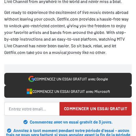
Live Channel from anywhere in the world and never miss a beat.
Get ready to experience the excitement of live music events abroad
without leaving your couch. Getflix.com provides a hassle-free way
to unlock geo-restricted content, giving you the freedom to enjoy
your favorite artists and bands from around the globe. With step-
by-step instructions and an easy-to-use platform, watching MTV
Live Channel has never been easier. So sit back, relax, and let
Getflix.com take you on a musical journey like no other.
COMMENCEZ UN ESSAI GRATUIT avec Google
COMMENCEZ UN ESSAI GRATUIT avec Microsoft
COMMENCER UN ESSAI GRATUIT
Commencez avec un essai gratuit de 3 jours.
Annulez à tout moment pendant votre période d'essai - aucun
frais ne vous sera facturé si vous annulez avant la fin de la période