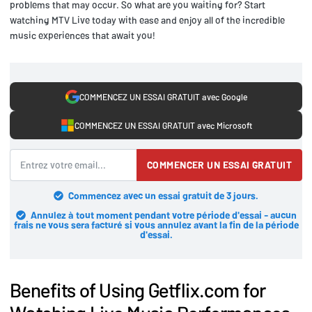
problems that may occur. So what are you waiting for? Start
watching MTV Live today with ease and enjoy all of the incredible
music experiences that await you!
COMMENCEZ UN ESSAI GRATUIT avec Google
COMMENCEZ UN ESSAI GRATUIT avec Microsoft
COMMENCER UN ESSAI GRATUIT
Commencez avec un essai gratuit de 3 jours.
Annulez à tout moment pendant votre période d'essai - aucun
frais ne vous sera facturé si vous annulez avant la fin de la période
d'essai.
Benefits of Using Getflix.com for