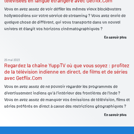
télévisées en langue étrangère avec Getflix.Com
Vous en avez assez de voir défiler les mêmes vieux blockbusters
hollywoodiens sur votre service de streaming ? Vous avez envie de
quelque chose de différent, qui vous transporte dans un nouvel
univers et élargit vos horizons cinématographiques ?
En savoir plus
25 mai 2023
Regardez la chaîne YuppTV où que vous soyez : profitez
de la télévision indienne en direct, de films et de séries
avec Getflix.Com
Vous en avez assez de ne pouvoir regarder les programmes de
divertissement indiens qu'à l'intérieur des frontières de l'Inde ?
Vous en avez assez de manquer vos émissions de télévision, films et
séries préférés en direct à cause des restrictions géographiques ?
En savoir plus