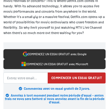
music festivals or concerts? This is where Getflix.com comes in
handy. With its advanced technology, it allows you to access live
music performances and concerts from anywhere in the world.
Whether it's a small gig or a massive festival, Getflix.com opens up a
world of possibilities for music enthusiasts who crave freedom and
flexibility. So why limit yourself to just watching MTV Live Channel
when there's so much more out there waiting for you?
COMMENCEZ UN ESSAI GRATUIT avec Google
COMMENCEZ UN ESSAI GRATUIT avec Microsoft
COMMENCER UN ESSAI GRATUIT
Commencez avec un essai gratuit de 3 jours.
Annulez à tout moment pendant votre période d'essai - aucun
frais ne vous sera facturé si vous annulez avant la fin de la période
d'essai.