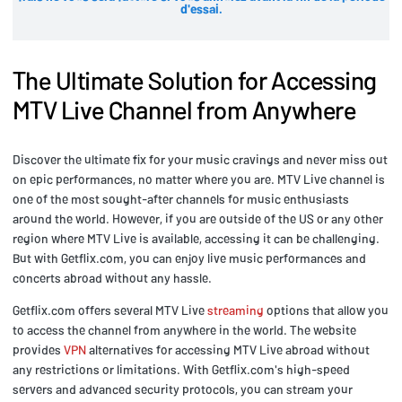
d'essai.
The Ultimate Solution for Accessing
MTV Live Channel from Anywhere
Discover the ultimate fix for your music cravings and never miss out
on epic performances, no matter where you are. MTV Live channel is
one of the most sought-after channels for music enthusiasts
around the world. However, if you are outside of the US or any other
region where MTV Live is available, accessing it can be challenging.
But with Getflix.com, you can enjoy live music performances and
concerts abroad without any hassle.
Getflix.com offers several MTV Live
streaming
options that allow you
to access the channel from anywhere in the world. The website
provides
VPN
alternatives for accessing MTV Live abroad without
any restrictions or limitations. With Getflix.com's high-speed
servers and advanced security protocols, you can stream your