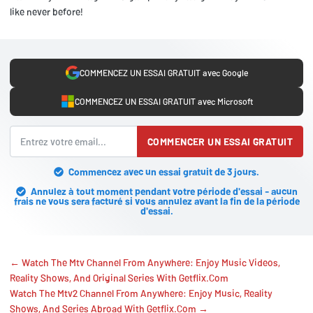
like never before!
COMMENCEZ UN ESSAI GRATUIT avec Google
COMMENCEZ UN ESSAI GRATUIT avec Microsoft
COMMENCER UN ESSAI GRATUIT
Commencez avec un essai gratuit de 3 jours.
Annulez à tout moment pendant votre période d'essai - aucun
frais ne vous sera facturé si vous annulez avant la fin de la période
d'essai.
← Watch The Mtv Channel From Anywhere: Enjoy Music Videos,
Reality Shows, And Original Series With Getflix.Com
Watch The Mtv2 Channel From Anywhere: Enjoy Music, Reality
Shows, And Series Abroad With Getflix.Com →