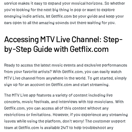
service makes it easy to expand your musical horizons. So whether
you're looking for the next big thing in pop or want to explore
emerging indie artists, let Getflix.com be your guide and keep your
ears open to all the amazing sounds out there waiting for you.
Accessing MTV Live Channel: Step-
by-Step Guide with Getflix.com
Ready to access the latest music events and exclusive performances
from your favorite artists? With Getflix.com, you can easily watch
MTV Live channel from anywhere in the world. To get started, simply
sign up for an account on Getflix.com and start streaming.
The MTV Live app features a variety of content including live
concerts, music festivals, and interviews with top musicians. With
Getflix.com, you can access all of this content without any
restrictions or limitations. However, if you experience any streaming
issues while using the platform, don't worry! The customer support
team at Getflix.com is available 24/7 to help troubleshoot any