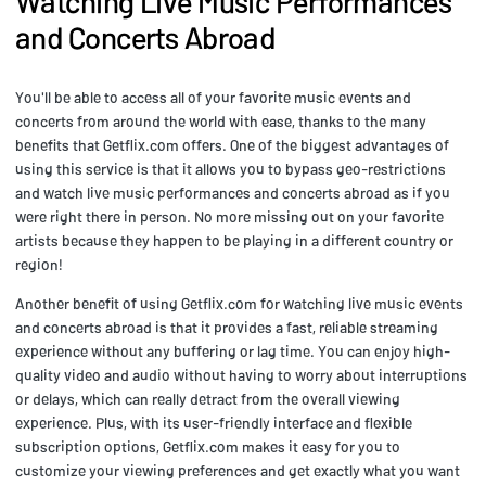
Watching Live Music Performances
and Concerts Abroad
You'll be able to access all of your favorite music events and
concerts from around the world with ease, thanks to the many
benefits that Getflix.com offers. One of the biggest advantages of
using this service is that it allows you to bypass geo-restrictions
and watch live music performances and concerts abroad as if you
were right there in person. No more missing out on your favorite
artists because they happen to be playing in a different country or
region!
Another benefit of using Getflix.com for watching live music events
and concerts abroad is that it provides a fast, reliable streaming
experience without any buffering or lag time. You can enjoy high-
quality video and audio without having to worry about interruptions
or delays, which can really detract from the overall viewing
experience. Plus, with its user-friendly interface and flexible
subscription options, Getflix.com makes it easy for you to
customize your viewing preferences and get exactly what you want