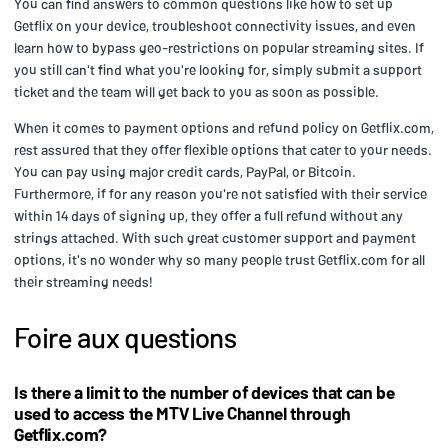
You can find answers to common questions like how to set up
Getflix on your device, troubleshoot connectivity issues, and even
learn how to bypass geo-restrictions on popular streaming sites. If
you still can't find what you're looking for, simply submit a support
ticket and the team will get back to you as soon as possible.
When it comes to payment options and refund policy on Getflix.com,
rest assured that they offer flexible options that cater to your needs.
You can pay using major credit cards, PayPal, or Bitcoin.
Furthermore, if for any reason you're not satisfied with their service
within 14 days of signing up, they offer a full refund without any
strings attached. With such great customer support and payment
options, it's no wonder why so many people trust Getflix.com for all
their streaming needs!
Foire aux questions
Is there a limit to the number of devices that can be
used to access the MTV Live Channel through
Getflix.com?