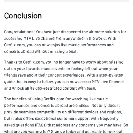
Conclusion
Congratulations! You have just discovered the ultimate solution for
accessing MTV Live Channel from anywhere in the world. With
Getflix.com, you can now enjoy live music performances and
concerts abroad without missing a beat.
Thanks to Getflix.com, you no longer have to worry about missing
out on your favorite music events or feeling left out when your
friends rave about their concert experiences. With a step-by-step
guide that is easy to follow, you can now access MTV Live Channel
and unlock all its geo-restricted content with ease.
The benefits of using Getflix.com for watching live music
performances and concerts abroad are endless. Not only does it
provide seamless compatibility on different devices and regions,
but it also offers exceptional customer support with frequently
asked questions (FAQs) that address any concerns you may have. So
what are you waiting for? Sign up today and get ready to rock out