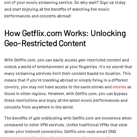
out of your music streaming service. So why wait? Sign up today
and start enjoying all the benefits of watching live music
performances and concerts abroad!
How Getflix.com Works: Unlocking
Geo-Restricted Content
With Getflix.com, you can easily access geo-restricted content and
unlock a world of entertainment at your fingertips. It's no secret that
many streaming services limit their content based on location. This
means that if you're traveling abroad or simply living in a different
country, you may not have access to the same shows and
movies
as
those in other regions. However, with Getflix.com, you can bypass
these restrictions and enjoy all the latest music performances and
concerts from anywhere in the world.
The benefits of geo unblocking with Getflix.com are numerous when
compared to other VPN services. Unlike traditional VPNs that slow
down your internet connection, Getflix.com uses smart DNS