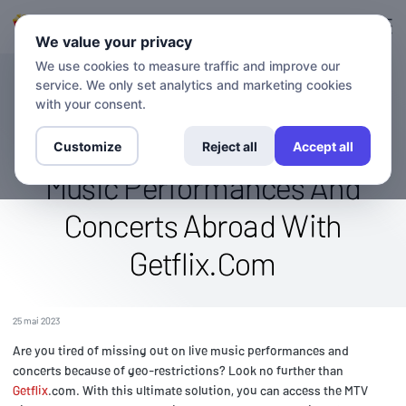
Connexion
S'inscrire
We value your privacy
We use cookies to measure traffic and improve our
service. We only set analytics and marketing cookies
BLOG
Watch The Mtv Live Channel
with your consent.
From Anywhere: Enjoy Live
Customize
Reject all
Accept all
Music Performances And
Concerts Abroad With
Getflix.Com
25 mai 2023
Are you tired of missing out on live music performances and
concerts because of geo-restrictions? Look no further than
Getflix
.com. With this ultimate solution, you can access the MTV