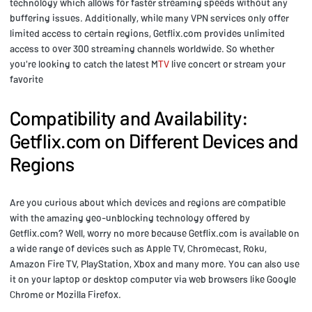
technology which allows for faster streaming speeds without any
buffering issues. Additionally, while many VPN services only offer
limited access to certain regions, Getflix.com provides unlimited
access to over 300 streaming channels worldwide. So whether
you're looking to catch the latest M
TV
live concert or stream your
favorite
Compatibility and Availability:
Getflix.com on Different Devices and
Regions
Are you curious about which devices and regions are compatible
with the amazing geo-unblocking technology offered by
Getflix.com? Well, worry no more because Getflix.com is available on
a wide range of devices such as Apple TV, Chromecast, Roku,
Amazon Fire TV, PlayStation, Xbox and many more. You can also use
it on your laptop or desktop computer via web browsers like Google
Chrome or Mozilla Firefox.