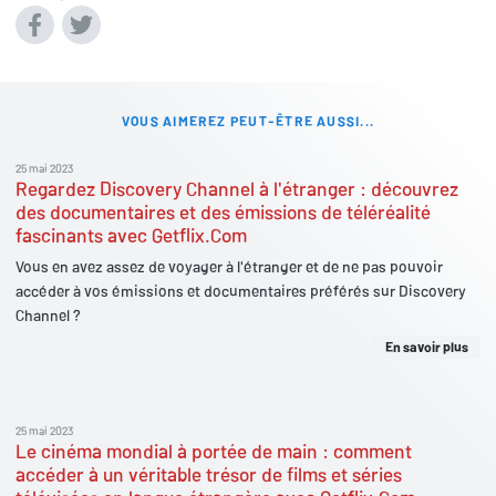
VOUS AIMEREZ PEUT-ÊTRE AUSSI...
25 mai 2023
Regardez Discovery Channel à l'étranger : découvrez
des documentaires et des émissions de téléréalité
fascinants avec Getflix.Com
Vous en avez assez de voyager à l'étranger et de ne pas pouvoir
accéder à vos émissions et documentaires préférés sur Discovery
Channel ?
En savoir plus
25 mai 2023
Le cinéma mondial à portée de main : comment
accéder à un véritable trésor de films et séries