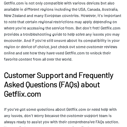
Getflix.com is not only compatible with various devices but also
available in different regions including the USA, Canada, Australia,
New Zealand and many European countries. However, it's important
to note that certain regional restrictions may apply depending on
where you're accessing the service from. But don't fret! Getflix.com
provides a troubleshooting guide to help solve any issues you may
encounter. And if you're still unsure about its compatibility in your
region or device of choice, just check out some customer reviews
online and see how they have used Getflix.com to unlock their
favorite content from all over the world.
Customer Support and Frequently
Asked Questions (FAQs) about
Getflix.com
If you've got some questions about Getflix.com or need help with
any issues, don't worry because the customer support team is
always ready to assist you with their comprehensive FAQs section.