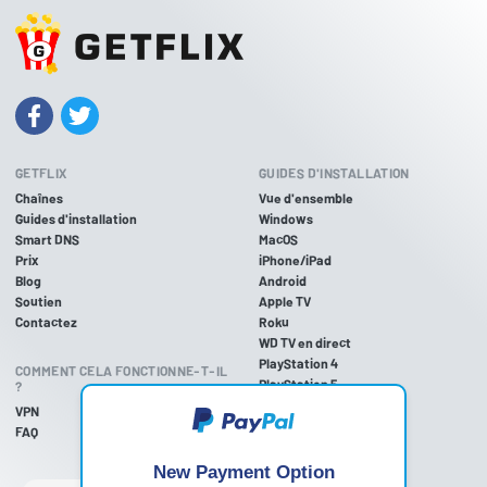
GETFLIX
GUIDES D'INSTALLATION
Chaînes
Vue d'ensemble
Guides d'installation
Windows
Smart DNS
MacOS
Prix
iPhone/iPad
Blog
Android
Soutien
Apple TV
Contactez
Roku
WD TV en direct
PlayStation 4
COMMENT CELA FONCTIONNE-T-IL
PlayStation 5
?
PlayStation 3
VPN
Xbox One
FAQ
Xbox 360
Nintendo Wii U
New Payment Option