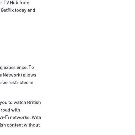
he ITV Hub from
 Getflix today and
ng experience. To
te Network) allows
 be restricted in
you to watch British
broad with
Wi-Fi networks. With
tish content without