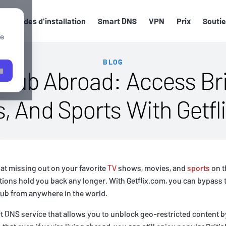
Guides d'installation
Smart DNS
VPN
Prix
Souti
We
BLOG
 Hub Abroad: Access Bri
l
, And Sports With Getf
pat missing out on your favorite
TV
shows, movies, and
sports
on t
tions hold you back any longer. With Getflix.com, you can bypass 
Hub from anywhere in the world.
t DNS service that allows you to unblock geo-restricted content 