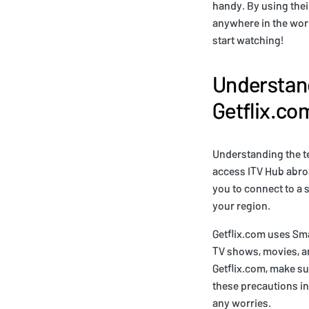
handy. By using thei
anywhere in the worl
start watching!
Understan
Getflix.co
Understanding the te
access ITV Hub abro
you to connect to a 
your region.
Getflix.com uses Sm
TV shows, movies, a
Getflix.com, make s
these precautions in
any worries.