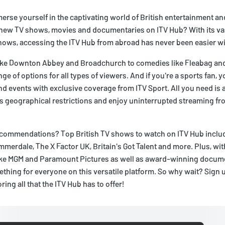
erse yourself in the captivating world of British entertainment a
g new TV shows, movies and documentaries on ITV Hub? With its vas
hows, accessing the ITV Hub from abroad has never been easier wi
ike Downton Abbey and Broadchurch to comedies like Fleabag and
ge of options for all types of viewers. And if you're a sports fan, 
nd events with exclusive coverage from ITV Sport. All you need is 
s geographical restrictions and enjoy uninterrupted streaming fr
commendations? Top British TV shows to watch on ITV Hub includ
mmerdale, The X Factor UK, Britain's Got Talent and more. Plus, wit
like MGM and Paramount Pictures as well as award-winning docum
ething for everyone on this versatile platform. So why wait? Sign u
ring all that the ITV Hub has to offer!