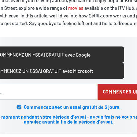
that even if you're living abroad, you can still enjoy popular Briti
n Street, explore a wide range of
movies
available on the ITV Hub,
with ease. In this article, we'll dive into how Getflix.com works an
u get started. Say goodbye to feeling left out and hello to freedom
OMMENCEZ UN ESSAI GRATUIT avec Google
MMENCEZ UN ESSAI GRATUIT avec Microsoft
COMMENCER UN
Commencez avec un essai gratuit de 3 jours.
 moment pendant votre période d'essai - aucun frais ne vous se
annulez avant la fin de la période d'essai.