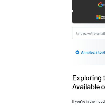
C
CO
Annulez à tout
Exploring 
Available 
If you're in the mood