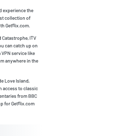
nd experience the
t collection of
th Getflix.com.
 Catastrophe, ITV
you can catch up on
a VPN service like
om anywhere in the
e Love Island,
h access to classic
entaries from BBC
p for Getflix.com