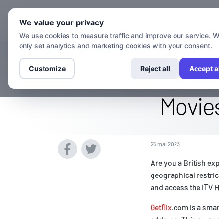
Chaînes
We value your privacy
We use cookies to measure traffic and improve our service. 
only set analytics and marketing cookies with your consent.
Watch The Itv
Customize
Reject all
Accept al
Movies
25 mai 2023
Are you a British ex
geographical restric
and access the ITV 
Getflix
.com is a smar