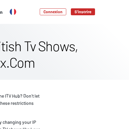
en
Connexion
S'inscrire
tish Tv Shows,
lix.Com
he ITV Hub? Don't let
these restrictions
by changing your IP