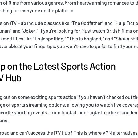
n of films from various genres. From heartwarming romances to th
thing for everyone on the platform.
 on ITV Hub include classics like "The Godfather" and "Pulp Fictio
tman" and "Joker." If you're looking for Must watch British films o
laimed titles like "Trainspotting," "This is England," and "Shaun of 
ailable at your fingertips, you won't have to go far to find your ne
p on the Latest Sports Action
TV Hub
 out on some exciting sports action if you haven't checked out the
nge of sports streaming options, allowing you to watch live covera
vorite sporting events. From football and rugby to cricket and tenn
one.
broad and can't access the ITV Hub? This is where VPN alternatives 