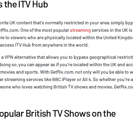
 the ITV Hub
vorite UK content that's normally restricted in your area, simply b
etflix.com. One of the most popular
streaming
services in the UK is 
able to viewers who are physically located within the United Kingd
 access ITV Hub from anywhere in the world.
 a VPN alternative that allows you to bypass geographical restric
oing so, you can appear as if you're located within the UK and acce
movies and sports. With Getflix.com, not only will you be able to
r streaming services like BBC iPlayer or All 4. So whether you're a 
meone who loves watching British TV shows and movies, Getflix.c
opular British TV Shows on the