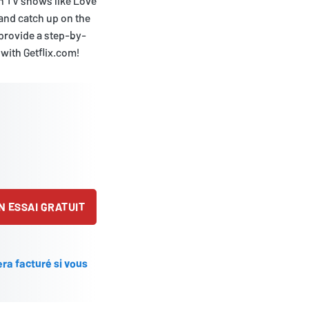
sh TV shows like Love
 and catch up on the
d provide a step-by-
 with Getflix.com!
 ESSAI GRATUIT
ra facturé si vous