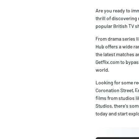
Are you ready to imm
thrill of discoverin
popular British TV s
From drama series l
Hub offers a wide ran
the latest matches a
Getflix.com to bypas
world.
Looking for some re
Coronation Street, E
films from studios 
Studios, there's som
today and start explo