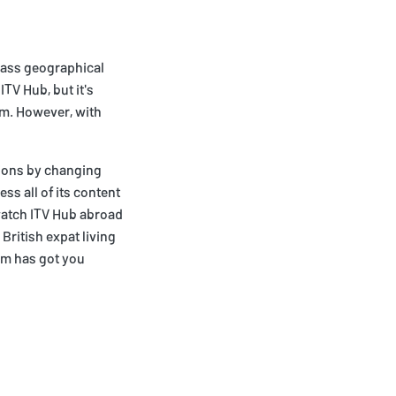
ypass geographical
ITV Hub, but it's
om. However, with
tions by changing
ss all of its content
 watch ITV Hub abroad
British expat living
om has got you