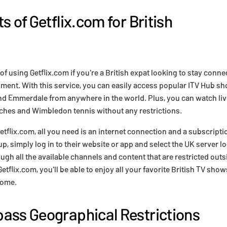
s of Getflix.com for British
 of using Getflix.com if you're a British expat looking to stay conn
nment. With this service, you can easily access popular ITV Hub sh
nd Emmerdale from anywhere in the world. Plus, you can watch live
hes and Wimbledon tennis without any restrictions.
etflix.com, all you need is an internet connection and a subscriptio
p, simply log in to their website or app and select the UK server l
gh all the available channels and content that are restricted outs
Getflix.com, you'll be able to enjoy all your favorite British TV sho
home.
ass Geographical Restrictions