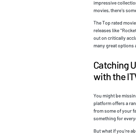
impressive collectio
movies, there's some
The Top rated movies
releases like "Rocke
out on critically acc
many great options av
Catching U
with the I
You might be missing
platform offers a ra
from some of your fa
something for every
But what if you're a