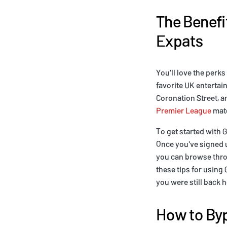
The Benefit
Expats
You'll love the perks
favorite UK entertai
Coronation Street, a
Premier League
matc
To get started with G
Once you've signed u
you can browse throu
these tips for using 
you were still back 
How to Byp