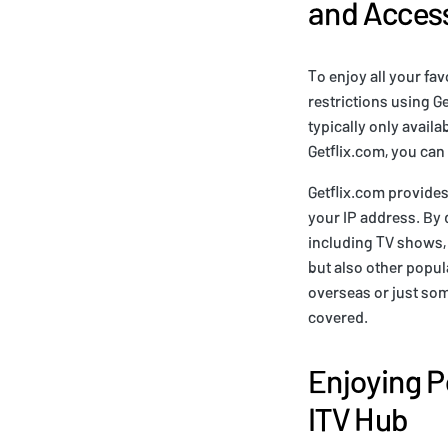
and Access
To enjoy all your fa
restrictions using G
typically only avail
Getflix.com, you can
Getflix.com provides
your IP address. By d
including TV shows, 
but also other popula
overseas or just so
covered.
Enjoying P
ITV Hub