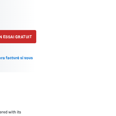
 ESSAI GRATUIT
ra facturé si vous
ered with its