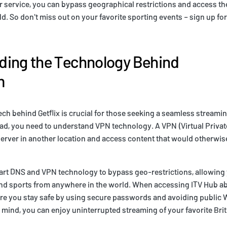
r service, you can bypass geographical restrictions and access t
d. So don't miss out on your favorite sporting events – sign up for
ding the Technology Behind
m
ch behind Getflix is crucial for those seeking a seamless streami
ad, you need to understand VPN technology. A VPN (Virtual Priva
server in another location and access content that would otherwise
art DNS and VPN technology to bypass geo-restrictions, allowing 
nd sports from anywhere in the world. When accessing ITV Hub a
ure you stay safe by using secure passwords and avoiding public 
 mind, you can enjoy uninterrupted streaming of your favorite Bri