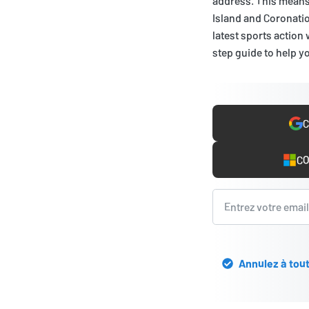
address. This means 
Island and Coronatio
latest sports action 
step guide to help yo
C
CO
Annulez à tout