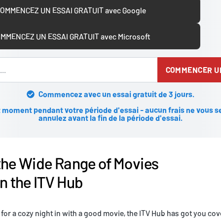
OMMENCEZ UN ESSAI GRATUIT avec Google
MMENCEZ UN ESSAI GRATUIT avec Microsoft
COMMENCER UN
Commencez avec un essai gratuit de 3 jours.
 moment pendant votre période d'essai - aucun frais ne vous se
annulez avant la fin de la période d'essai.
the Wide Range of Movies
on the ITV Hub
 for a cozy night in with a good movie, the ITV Hub has got you cov