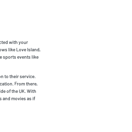
ected with your
ows like Love Island,
 sports events like
n to their service.
ocation. From there,
ide of the UK. With
ws and movies as if