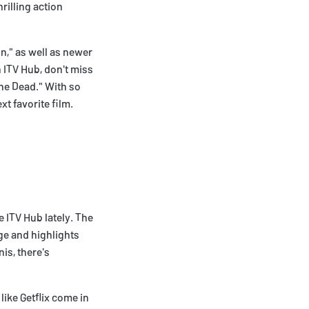
rilling action
n," as well as newer
n ITV Hub, don't miss
the Dead." With so
xt favorite film.
 ITV Hub lately. The
ge and highlights
is, there's
like Getflix come in