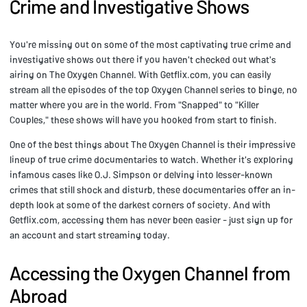
Crime and Investigative Shows
You're missing out on some of the most captivating true crime and
investigative shows out there if you haven't checked out what's
airing on The Oxygen Channel. With Getflix.com, you can easily
stream all the episodes of the top Oxygen Channel series to binge, no
matter where you are in the world. From "Snapped" to "Killer
Couples," these shows will have you hooked from start to finish.
One of the best things about The Oxygen Channel is their impressive
lineup of true crime documentaries to watch. Whether it's exploring
infamous cases like O.J. Simpson or delving into lesser-known
crimes that still shock and disturb, these documentaries offer an in-
depth look at some of the darkest corners of society. And with
Getflix.com, accessing them has never been easier - just sign up for
an account and start streaming today.
Accessing the Oxygen Channel from
Abroad