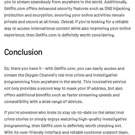
you to stream seamlessly from anywhere in the world. Additionally,
Getflix.com offers enhanced security features such as DNS hijacking
protection and encryption, ensuring your online activities remain
private and secure at all times. Overall, if you're looking for a reliable
way to access international content while also improving your online
experience, then Getflix.com is definitely worth considering.
Conclusion
So, there you have it - with Getflix.com, you can easily access and
stream the Oxygen Channel's top true crime and investigative
programming from anywhere in the world. This innovative service
not only provides a secure way to mask your IP address, but also
offers additional benefits such as faster streaming speeds and
compatibility with a wide range of devices.
If you're someone who loves to stay up-to-date on the latest true
crime stories or simply enjoys watching high-quality investigative
programming, then Getflix.com is definitely worth checking out.
With its user-friendly interface and reliable customer support team,