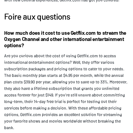
Foire aux questions
How much does it cost to use Getflix.com to stream the
Oxygen Channel and other international entertainment
options?
Are you curious about the cost of using Getflix.com to access
international entertainment options? Well, they offer various
subscription packages and pricing options to cater to your needs.
The basic monthly plan starts at $4.95 per month, while the annual
plan costs $39.90 per year, allowing you to save up to 33%. Moreover,
they also have a lifetime subscription that grants you unlimited
access forever for just $149. If you're still unsure about committing
long-term, their 14-day free trial is perfect for testing out their
services before making a decision. With these affordable pricing
options, Getflix.com provides an excellent solution for streaming
your favorite shows and movies worldwide without breaking the
bank.