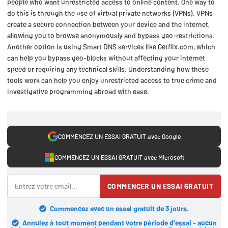
people who want unrestricted access to online content. One way to
do this is through the use of virtual private networks (VPNs). VPNs
create a secure connection between your device and the internet,
allowing you to browse anonymously and bypass geo-restrictions.
Another option is using Smart DNS services like Getflix.com, which
can help you bypass geo-blocks without affecting your internet
speed or requiring any technical skills. Understanding how these
tools work can help you enjoy unrestricted access to true crime and
investigative programming abroad with ease.
COMMENCEZ UN ESSAI GRATUIT avec Google
COMMENCEZ UN ESSAI GRATUIT avec Microsoft
COMMENCER UN ESSAI GRATUIT
Commencez avec un essai gratuit de 3 jours.
Annulez à tout moment pendant votre période d'essai - aucun