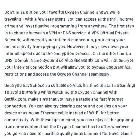
Don't miss out on your favorite Oxygen Channel shows while
traveling - with a few easy steps, you can access all the thrilling true
crime and investigative programming from anywhere. The first step
is to choose between a VPN or DNS service. A VPN (Virtual Private
Network) will encrypt your internet connection, protecting your
online activity from prying eyes. However, it may slow down your
internet speed due to the encryption process. On the other hand, a
DNS (Domain Name System) service like Getflix.com will not encrypt
your internet connection but will allow you to bypass geographical
restrictions and access the Oxygen Channel seamlessly.
Once you have chosen a suitable service, it's time to start streaming!
To avoid buffering while watching the Oxygen Channel with
Getflix.com, make sure that you have a stable and fast internet
connection. You can also try clearing cache and cookies on your
device or using an Ethernet cable instead of Wi-Fi for better
connectivity. With these tips in mind, you can enjoy all the gripping
true crime content that the Oxygen Channel has to offer wherever
you go - no need to sacrifice quality entertainment for travel plans!