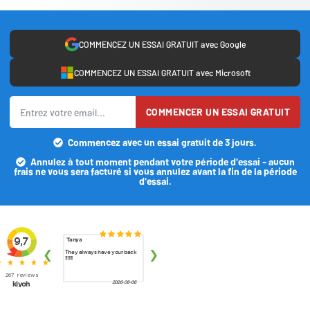
COMMENCEZ UN ESSAI GRATUIT avec Google
COMMENCEZ UN ESSAI GRATUIT avec Microsoft
COMMENCER UN ESSAI GRATUIT
Commencez avec un essai gratuit de 3 jours.
Annulez à tout moment pendant votre période d'essai - aucun
frais ne vous sera facturé si vous annulez avant la fin de la période
d'essai.