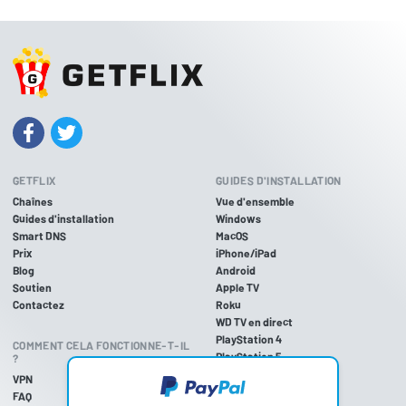
GETFLIX
GUIDES D'INSTALLATION
Chaînes
Vue d'ensemble
Guides d'installation
Windows
Smart DNS
MacOS
Prix
iPhone/iPad
Blog
Android
Soutien
Apple TV
Contactez
Roku
WD TV en direct
PlayStation 4
COMMENT CELA FONCTIONNE-T-IL
PlayStation 5
?
PlayStation 3
VPN
Xbox One
FAQ