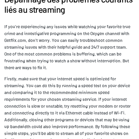
liés au streaming
If you're experiencing any issues while watching your favorite true
crime and investigative programming on the Oxygen channel with
Getflix.com, don't worry. You can easily troubleshoot common
streaming issues with their helpful guide and 24/7 support team.
One of the most common problems is buffering, which can be
frustrating when trying to watch a show without interruption. But
there are ways to fix it.
Firstly, make sure that your internet speed is optimized for
streaming. You can do this by running a speed test on your device
and comparing it to the recommended minimum speed
requirements for your chosen streaming service. If your internet
connection is slow or unstable, try resetting your modem or router
and connecting directly to it via Ethernet cable instead of Wi-Fi.
Additionally, closing other programs or devices that may be using
up bandwidth could also improve performance. By following these
simple steps, you'll be able to stream all of your favorite shows on