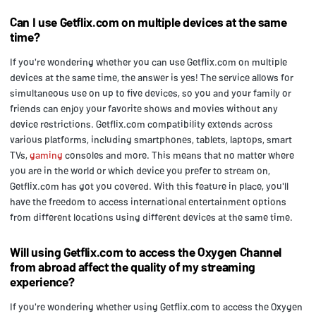
Can I use Getflix.com on multiple devices at the same
time?
If you're wondering whether you can use Getflix.com on multiple
devices at the same time, the answer is yes! The service allows for
simultaneous use on up to five devices, so you and your family or
friends can enjoy your favorite shows and movies without any
device restrictions. Getflix.com compatibility extends across
various platforms, including smartphones, tablets, laptops, smart
TVs,
gaming
consoles and more. This means that no matter where
you are in the world or which device you prefer to stream on,
Getflix.com has got you covered. With this feature in place, you'll
have the freedom to access international entertainment options
from different locations using different devices at the same time.
Will using Getflix.com to access the Oxygen Channel
from abroad affect the quality of my streaming
experience?
If you're wondering whether using Getflix.com to access the Oxygen