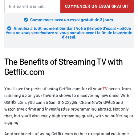
COMMENCER UN ESSAI GRATUIT
Commencez avec un essai gratuit de 3 jours.
Annulez à tout moment pendant votre période d'essai - aucun
frais ne vous sera facturé si vous annulez avant la fin de la période
d'essai.
The Benefits of Streaming TV with
Getflix.com
You'll love the perks of using Getflix.com for all your
TV
needs, from
catching up on your favorite shows to discovering new ones! With
Getflix.com, you can stream the Oxygen Channel worldwide and
watch true crime and investigative programming abroad. Not only
that, but you'll also enjoy high streaming quality with no buffering or
lagging.
Another benefit of using Getflix.com is their exceptional customer