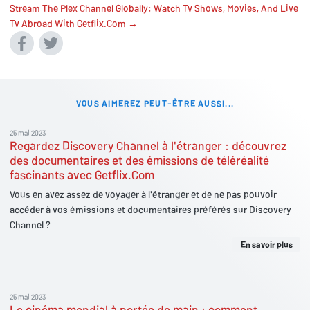
Stream The Plex Channel Globally: Watch Tv Shows, Movies, And Live
Tv Abroad With Getflix.Com →
VOUS AIMEREZ PEUT-ÊTRE AUSSI...
25 mai 2023
Regardez Discovery Channel à l'étranger : découvrez
des documentaires et des émissions de téléréalité
fascinants avec Getflix.Com
Vous en avez assez de voyager à l'étranger et de ne pas pouvoir
accéder à vos émissions et documentaires préférés sur Discovery
Channel ?
En savoir plus
25 mai 2023
Le cinéma mondial à portée de main : comment