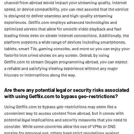
channel from abroad would impact your streaming quality, internet
speed, or device compatibility, you can rest assured that the service
is designed to deliver seamless and high-quality streaming
experiences. Getflix.com employs advanced technologies and
optimized servers that allow for smooth video playback and fast
loading times even on slower internet connections. Additionally, the
platform supports a wide range of devices including smartphones,
tablets, smart TVs, gaming consoles, and more so you can enjoy your
favorite true crime shows on any screen. Overall, by using
Getflix.com to stream Oxygen programming abroad, you can expect
a reliable and satisfying viewing experience without any major
hiccups or interruptions along the way.
Are there any potential legal or security risks associated
with using Getflix.com to bypass geo-restrictions?
Using Getflix.com to bypass geo-restrictions may seem like a
convenient way to access content from abroad, but it comes with
potential legal implications and security measures that you need to
consider. While some countries allow the use of VPNs or DNS
proxies for personal use, others have strict regulations against