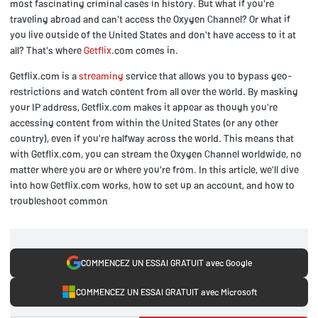
most fascinating criminal cases in history. But what if you're
traveling abroad and can't access the Oxygen Channel? Or what if
you live outside of the United States and don't have access to it at
all? That's where
Getflix
.com comes in.
Getflix.com is a
streaming
service that allows you to bypass geo-
restrictions and watch content from all over the world. By masking
your IP address, Getflix.com makes it appear as though you're
accessing content from within the United States (or any other
country), even if you're halfway across the world. This means that
with Getflix.com, you can stream the Oxygen Channel worldwide, no
matter where you are or where you're from. In this article, we'll dive
into how Getflix.com works, how to set up an account, and how to
troubleshoot common
COMMENCEZ UN ESSAI GRATUIT avec Google
COMMENCEZ UN ESSAI GRATUIT avec Microsoft