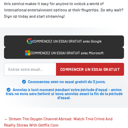
this service makes it easy for anyone to unlock a world of
international entertainment options at their fingertips. So why wait?
Sign up today and start streaming!
COMMENCEZ UN ESSAI GRATUIT avec Google
COMMENCEZ UN ESSAI GRATUIT avec Microsoft
COMMENCER UN ESSAI GRATUIT
Commencez avec un essai gratuit de 3 jours.
Annulez à tout moment pendant votre période d'essai - aucun
frais ne vous sera facturé si vous annulez avant la fin de la période
d'essai.
← Stream The Oxygen Channel Abroad: Watch True Crime And
Reality Shows With Getflix.Com