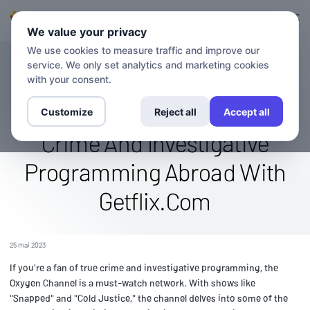
Connexion
S'inscrire
We value your privacy
We use cookies to measure traffic and improve our
service. We only set analytics and marketing cookies
BLOG
Stream The Oxygen Channel
with your consent.
Worldwide: Watch True
Customize
Reject all
Accept all
Crime And Investigative
Programming Abroad With
Getflix.Com
25 mai 2023
If you're a fan of true crime and investigative programming, the
Oxygen Channel is a must-watch network. With shows like
"Snapped" and "Cold Justice," the channel delves into some of the