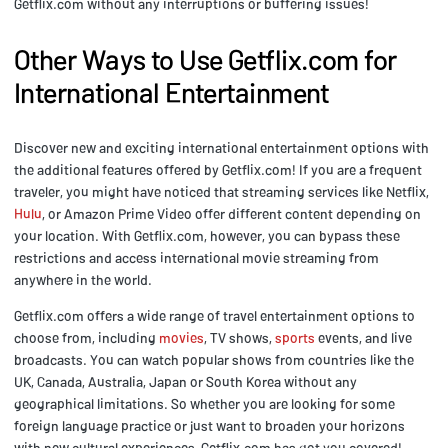
Getflix.com without any interruptions or buffering issues!
Other Ways to Use Getflix.com for
International Entertainment
Discover new and exciting international entertainment options with
the additional features offered by Getflix.com! If you are a frequent
traveler, you might have noticed that streaming services like Netflix,
Hulu
, or Amazon Prime Video offer different content depending on
your location. With Getflix.com, however, you can bypass these
restrictions and access international movie streaming from
anywhere in the world.
Getflix.com offers a wide range of travel entertainment options to
choose from, including
movies
, TV shows,
sports
events, and live
broadcasts. You can watch popular shows from countries like the
UK, Canada, Australia, Japan or South Korea without any
geographical limitations. So whether you are looking for some
foreign language practice or just want to broaden your horizons
with new cultural experiences, Getflix.com has got you covered!