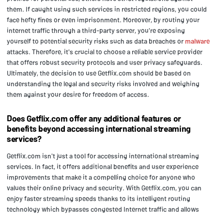
them. If caught using such services in restricted regions, you could
face hefty fines or even imprisonment. Moreover, by routing your
internet traffic through a third-party server, you're exposing
yourself to potential security risks such as data breaches or
malware
attacks. Therefore, it's crucial to choose a reliable service provider
that offers robust security protocols and user privacy safeguards.
Ultimately, the decision to use Getflix.com should be based on
understanding the legal and security risks involved and weighing
them against your desire for freedom of access.
Does Getflix.com offer any additional features or
benefits beyond accessing international streaming
services?
Getflix.com isn't just a tool for accessing international streaming
services. In fact, it offers additional benefits and user experience
improvements that make it a compelling choice for anyone who
values their online privacy and security. With Getflix.com, you can
enjoy faster streaming speeds thanks to its intelligent routing
technology which bypasses congested Internet traffic and allows