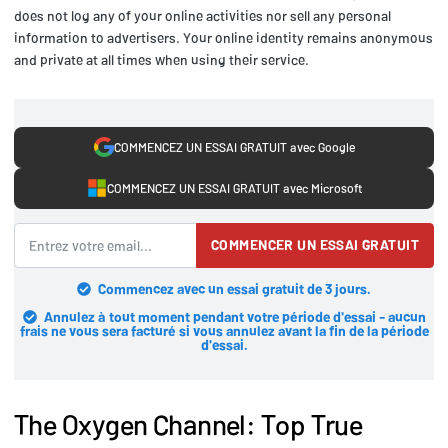
does not log any of your online activities nor sell any personal
information to advertisers. Your online identity remains anonymous
and private at all times when using their service.
COMMENCEZ UN ESSAI GRATUIT avec Google
COMMENCEZ UN ESSAI GRATUIT avec Microsoft
COMMENCER UN ESSAI GRATUIT
Commencez avec un essai gratuit de 3 jours.
Annulez à tout moment pendant votre période d'essai - aucun
frais ne vous sera facturé si vous annulez avant la fin de la période
d'essai.
The Oxygen Channel: Top True