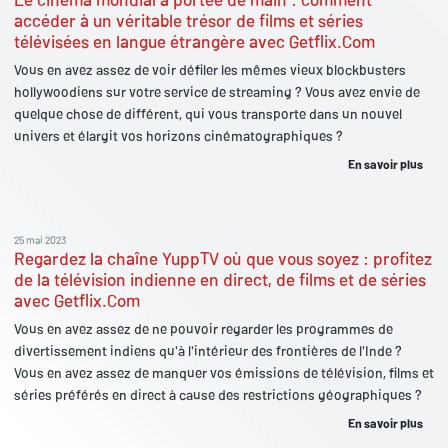
accéder à un véritable trésor de films et séries
télévisées en langue étrangère avec Getflix.Com
Vous en avez assez de voir défiler les mêmes vieux blockbusters
hollywoodiens sur votre service de streaming ? Vous avez envie de
quelque chose de différent, qui vous transporte dans un nouvel
univers et élargit vos horizons cinématographiques ?
En savoir plus
25 mai 2023
Regardez la chaîne YuppTV où que vous soyez : profitez
de la télévision indienne en direct, de films et de séries
avec Getflix.Com
Vous en avez assez de ne pouvoir regarder les programmes de
divertissement indiens qu'à l'intérieur des frontières de l'Inde ?
Vous en avez assez de manquer vos émissions de télévision, films et
séries préférés en direct à cause des restrictions géographiques ?
En savoir plus