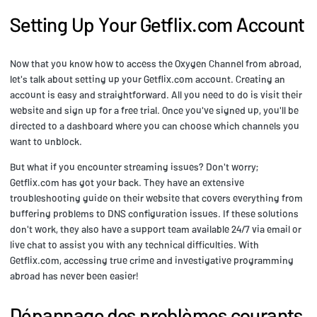
Setting Up Your Getflix.com Account
Now that you know how to access the Oxygen Channel from abroad,
let's talk about setting up your Getflix.com account. Creating an
account is easy and straightforward. All you need to do is visit their
website and sign up for a free trial. Once you've signed up, you'll be
directed to a dashboard where you can choose which channels you
want to unblock.
But what if you encounter streaming issues? Don't worry;
Getflix.com has got your back. They have an extensive
troubleshooting guide on their website that covers everything from
buffering problems to DNS configuration issues. If these solutions
don't work, they also have a support team available 24/7 via email or
live chat to assist you with any technical difficulties. With
Getflix.com, accessing true crime and investigative programming
abroad has never been easier!
Dépannage des problèmes courants