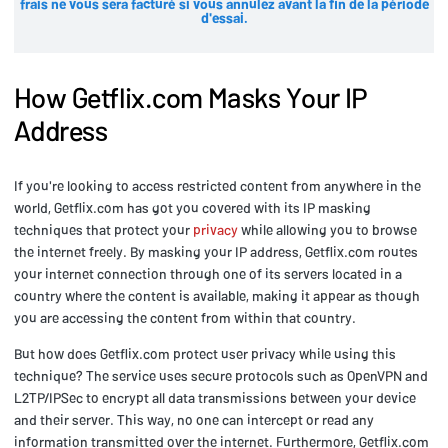
frais ne vous sera facturé si vous annulez avant la fin de la période
d'essai.
How Getflix.com Masks Your IP
Address
If you're looking to access restricted content from anywhere in the
world, Getflix.com has got you covered with its IP masking
techniques that protect your
privacy
while allowing you to browse
the internet freely. By masking your IP address, Getflix.com routes
your internet connection through one of its servers located in a
country where the content is available, making it appear as though
you are accessing the content from within that country.
But how does Getflix.com protect user privacy while using this
technique? The service uses secure protocols such as OpenVPN and
L2TP/IPSec to encrypt all data transmissions between your device
and their server. This way, no one can intercept or read any
information transmitted over the internet. Furthermore, Getflix.com