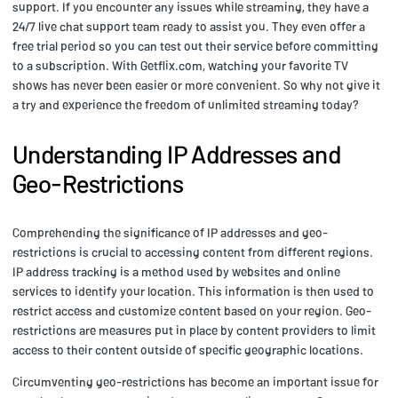
support. If you encounter any issues while streaming, they have a
24/7 live chat support team ready to assist you. They even offer a
free trial period so you can test out their service before committing
to a subscription. With Getflix.com, watching your favorite TV
shows has never been easier or more convenient. So why not give it
a try and experience the freedom of unlimited streaming today?
Understanding IP Addresses and
Geo-Restrictions
Comprehending the significance of IP addresses and geo-
restrictions is crucial to accessing content from different regions.
IP address tracking is a method used by websites and online
services to identify your location. This information is then used to
restrict access and customize content based on your region. Geo-
restrictions are measures put in place by content providers to limit
access to their content outside of specific geographic locations.
Circumventing geo-restrictions has become an important issue for