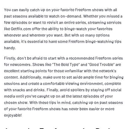
You can easily catch up on your favorite Freeform shows with all
past seasons available to watch on-demand. Whether you missed a
few episodes or want to revisit an entire series, streaming services
like Getflix.com offer the ability to binge-watch your favorites
whenever and wherever you want. But with so many options
available, it's essential to have some Freeform binge-watching tips
handy.
Firstly, don't be afraid to start with a recommended Freeform series
for newcomers. Shows like "The Bold Type" and "Good Trouble" are
excellent starting points for those unfamiliar with the network's
content. Additionally, make sure to set aside ample time for binging
sessions and create a comfortable viewing environment, complete
with snacks and drinks. Finally, avoid spoilers by staying off social
media until you've caught up on all the latest episodes of your
chosen show. With these tips in mind, catching up on past seasons
of your favorite Freeform shows has never been easier or more
enjoyable!