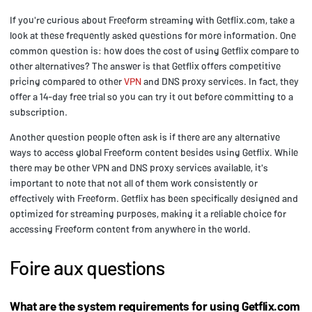
If you're curious about Freeform streaming with Getflix.com, take a
look at these frequently asked questions for more information. One
common question is: how does the cost of using Getflix compare to
other alternatives? The answer is that Getflix offers competitive
pricing compared to other
VPN
and DNS proxy services. In fact, they
offer a 14-day free trial so you can try it out before committing to a
subscription.
Another question people often ask is if there are any alternative
ways to access global Freeform content besides using Getflix. While
there may be other VPN and DNS proxy services available, it's
important to note that not all of them work consistently or
effectively with Freeform. Getflix has been specifically designed and
optimized for streaming purposes, making it a reliable choice for
accessing Freeform content from anywhere in the world.
Foire aux questions
What are the system requirements for using Getflix.com