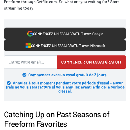
Freeform through Getflix.com. So what are you waiting for? Start
streaming today!
COMMENCEZ UN ESSAI GRATUIT avec Google
COMMENCEZ UN ESSAI GRATUIT avec Microsoft
COMMENCER UN ESSAI GRATUIT
Commencez avec un essai gratuit de 3 jours.
Annulez à tout moment pendant votre période d'essai - aucun
frais ne vous sera facturé si vous annulez avant la fin de la période
d'essai.
Catching Up on Past Seasons of
Freeform Favorites