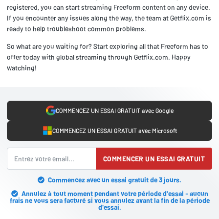
registered, you can start streaming Freeform content on any device.
If you encounter any issues along the way, the team at Getflix.com is
ready to help troubleshoot common problems.
So what are you waiting for? Start exploring all that Freeform has to
offer today with global streaming through Getflix.com. Happy
watching!
COMMENCEZ UN ESSAI GRATUIT avec Google
COMMENCEZ UN ESSAI GRATUIT avec Microsoft
COMMENCER UN ESSAI GRATUIT
Commencez avec un essai gratuit de 3 jours.
Annulez à tout moment pendant votre période d'essai - aucun
frais ne vous sera facturé si vous annulez avant la fin de la période
d'essai.