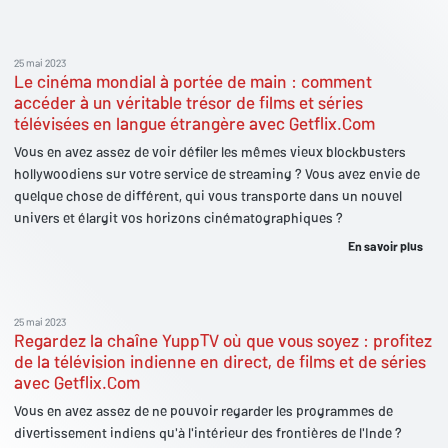
25 mai 2023
Le cinéma mondial à portée de main : comment
accéder à un véritable trésor de films et séries
télévisées en langue étrangère avec Getflix.Com
Vous en avez assez de voir défiler les mêmes vieux blockbusters
hollywoodiens sur votre service de streaming ? Vous avez envie de
quelque chose de différent, qui vous transporte dans un nouvel
univers et élargit vos horizons cinématographiques ?
En savoir plus
25 mai 2023
Regardez la chaîne YuppTV où que vous soyez : profitez
de la télévision indienne en direct, de films et de séries
avec Getflix.Com
Vous en avez assez de ne pouvoir regarder les programmes de
divertissement indiens qu'à l'intérieur des frontières de l'Inde ?