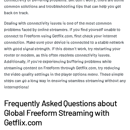
common solutions and troubleshooting tips that can help you get
back on track.
Dealing with connectivity issues is one of the most common
problems faced by online streamers. If you find yourself unable to
connect to Freeform using Getflix.com, first check your internet
connection. Make sure your device is connected to a stable network
with good signal strength. If this doesn't work, try restarting your
router or modem, as this often resolves connectivity issues.
Additionally, if you're experiencing buffering problems while
streaming content on Freeform through Getflix.com, try reducing
the video quality settings in the player options menu. These simple
steps can go a long way in ensuring seamless streaming without any
interruptions!
Frequently Asked Questions about
Global Freeform Streaming with
Getflix.com