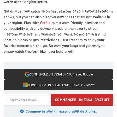
watch all the original series,
Not only can you catch up on past seasons of your favorite Freeform
shows, but you can also discover new ones that are not available in
your region. Plus, with
Getflix
.com's user-friendly interface and
compatibility with any device, it's easier than ever to stream
Freeform wherever and whenever you want. No more frustrating
location blocks or geo-restrictions - just freedom to enjoy your
favorite content on-the-go. So pack your bags and get ready to
binge-watch Freeform like never before with
COMMENCEZ UN ESSAI GRATUIT avec Google
COMMENCEZ UN ESSAI GRATUIT avec Microsoft
COMMENCER UN ESSAI GRATUIT
Commencez avec un essai gratuit de 3 jours.