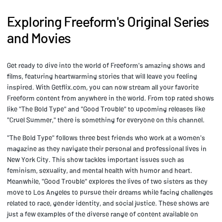
Exploring Freeform's Original Series
and Movies
Get ready to dive into the world of Freeform's amazing shows and
films, featuring heartwarming stories that will leave you feeling
inspired. With Getflix.com, you can now stream all your favorite
Freeform content from anywhere in the world. From top rated shows
like "The Bold Type" and "Good Trouble" to upcoming releases like
"Cruel Summer," there is something for everyone on this channel.
"The Bold Type" follows three best friends who work at a women's
magazine as they navigate their personal and professional lives in
New York City. This show tackles important issues such as
feminism, sexuality, and mental health with humor and heart.
Meanwhile, "Good Trouble" explores the lives of two sisters as they
move to Los Angeles to pursue their dreams while facing challenges
related to race, gender identity, and social justice. These shows are
just a few examples of the diverse range of content available on