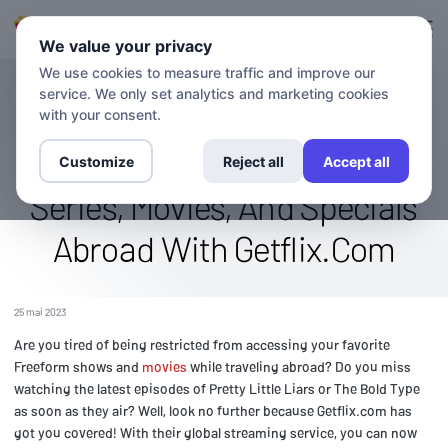
Connexion
S'inscrire
We value your privacy
We use cookies to measure traffic and improve our
service. We only set analytics and marketing cookies
BLOG
Stream The Freeform Channel
with your consent.
Globally: Watch Original
Customize
Reject all
Accept all
Series, Movies, And Specials
Abroad With Getflix.Com
25 mai 2023
Are you tired of being restricted from accessing your favorite
Freeform shows and
movies
while traveling abroad? Do you miss
watching the latest episodes of Pretty Little Liars or The Bold Type
as soon as they air? Well, look no further because Getflix.com has
got you covered! With their global streaming service, you can now