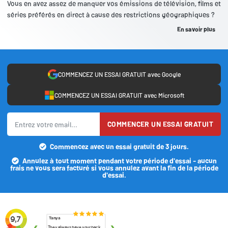
Vous en avez assez de manquer vos émissions de télévision, films et
séries préférés en direct à cause des restrictions géographiques ?
En savoir plus
COMMENCEZ UN ESSAI GRATUIT avec Google
COMMENCEZ UN ESSAI GRATUIT avec Microsoft
COMMENCER UN ESSAI GRATUIT
Commencez avec un essai gratuit de 3 jours.
Annulez à tout moment pendant votre période d'essai - aucun
frais ne vous sera facturé si vous annulez avant la fin de la période
d'essai.