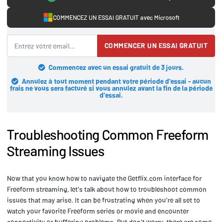
COMMENCEZ UN ESSAI GRATUIT avec Microsoft
COMMENCER UN ESSAI GRATUIT
Commencez avec un essai gratuit de 3 jours.
Annulez à tout moment pendant votre période d'essai - aucun
frais ne vous sera facturé si vous annulez avant la fin de la période
d'essai.
Troubleshooting Common Freeform
Streaming Issues
Now that you know how to navigate the Getflix.com interface for
Freeform streaming, let's talk about how to troubleshoot common
issues that may arise. It can be frustrating when you're all set to
watch your favorite Freeform series or movie and encounter
connectivity or buffering problems. But don't worry, there are some