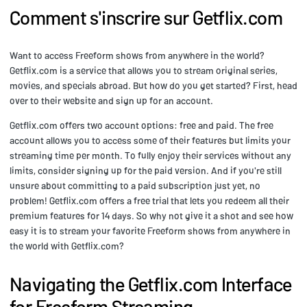
Comment s'inscrire sur Getflix.com
Want to access Freeform shows from anywhere in the world?
Getflix.com is a service that allows you to stream original series,
movies, and specials abroad. But how do you get started? First, head
over to their website and sign up for an account.
Getflix.com offers two account options: free and paid. The free
account allows you to access some of their features but limits your
streaming time per month. To fully enjoy their services without any
limits, consider signing up for the paid version. And if you're still
unsure about committing to a paid subscription just yet, no
problem! Getflix.com offers a free trial that lets you redeem all their
premium features for 14 days. So why not give it a shot and see how
easy it is to stream your favorite Freeform shows from anywhere in
the world with Getflix.com?
Navigating the Getflix.com Interface
for Freeform Streaming