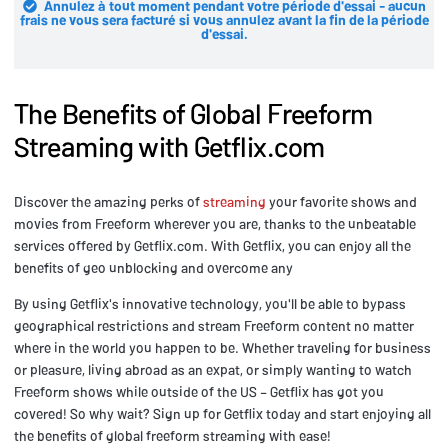
Annulez à tout moment pendant votre période d'essai - aucun
frais ne vous sera facturé si vous annulez avant la fin de la période
d'essai.
The Benefits of Global Freeform
Streaming with Getflix.com
Discover the amazing perks of
streaming
your favorite shows and
movies from Freeform wherever you are, thanks to the unbeatable
services offered by Getflix.com. With Getflix, you can enjoy all the
benefits of geo unblocking and overcome any
By using Getflix's innovative technology, you'll be able to bypass
geographical restrictions and stream Freeform content no matter
where in the world you happen to be. Whether traveling for business
or pleasure, living abroad as an expat, or simply wanting to watch
Freeform shows while outside of the US – Getflix has got you
covered! So why wait? Sign up for Getflix today and start enjoying all
the benefits of global freeform streaming with ease!