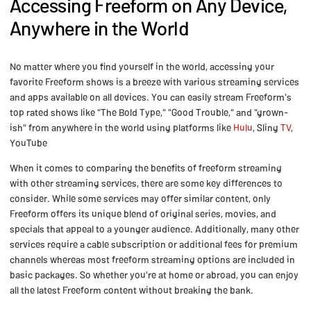
Accessing Freeform on Any Device,
Anywhere in the World
No matter where you find yourself in the world, accessing your
favorite Freeform shows is a breeze with various streaming services
and apps available on all devices. You can easily stream Freeform's
top rated shows like "The Bold Type," "Good Trouble," and "grown-
ish" from anywhere in the world using platforms like
Hulu
, Sling
TV
,
YouTube
When it comes to comparing the benefits of freeform streaming
with other streaming services, there are some key differences to
consider. While some services may offer similar content, only
Freeform offers its unique blend of original series, movies, and
specials that appeal to a younger audience. Additionally, many other
services require a cable subscription or additional fees for premium
channels whereas most freeform streaming options are included in
basic packages. So whether you're at home or abroad, you can enjoy
all the latest Freeform content without breaking the bank.