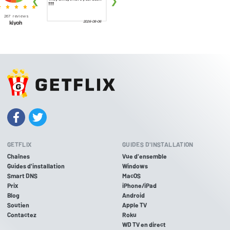
GETFLIX
GUIDES D'INSTALLATION
Chaînes
Vue d'ensemble
Guides d'installation
Windows
Smart DNS
MacOS
Prix
iPhone/iPad
Blog
Android
Soutien
Apple TV
Contactez
Roku
WD TV en direct