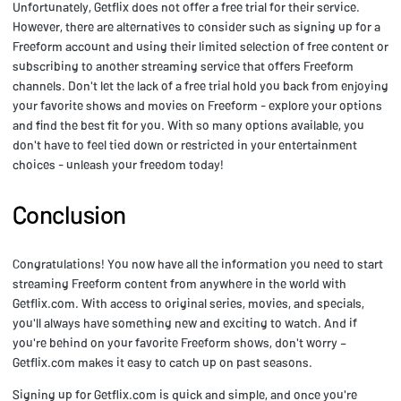
Unfortunately, Getflix does not offer a free trial for their service.
However, there are alternatives to consider such as signing up for a
Freeform account and using their limited selection of free content or
subscribing to another streaming service that offers Freeform
channels. Don't let the lack of a free trial hold you back from enjoying
your favorite shows and movies on Freeform - explore your options
and find the best fit for you. With so many options available, you
don't have to feel tied down or restricted in your entertainment
choices - unleash your freedom today!
Conclusion
Congratulations! You now have all the information you need to start
streaming Freeform content from anywhere in the world with
Getflix.com. With access to original series, movies, and specials,
you'll always have something new and exciting to watch. And if
you're behind on your favorite Freeform shows, don't worry –
Getflix.com makes it easy to catch up on past seasons.
Signing up for Getflix.com is quick and simple, and once you're