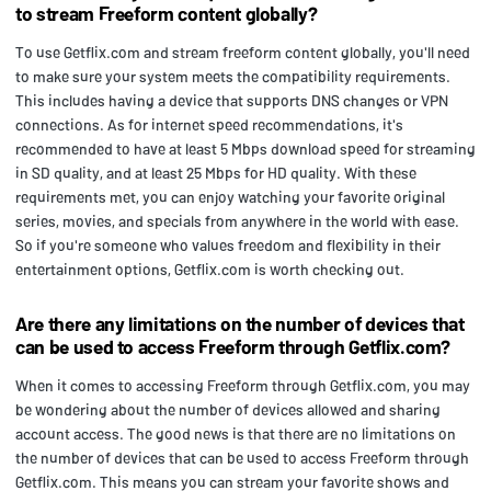
to stream Freeform content globally?
To use Getflix.com and stream freeform content globally, you'll need
to make sure your system meets the compatibility requirements.
This includes having a device that supports DNS changes or VPN
connections. As for internet speed recommendations, it's
recommended to have at least 5 Mbps download speed for streaming
in SD quality, and at least 25 Mbps for HD quality. With these
requirements met, you can enjoy watching your favorite original
series, movies, and specials from anywhere in the world with ease.
So if you're someone who values freedom and flexibility in their
entertainment options, Getflix.com is worth checking out.
Are there any limitations on the number of devices that
can be used to access Freeform through Getflix.com?
When it comes to accessing Freeform through Getflix.com, you may
be wondering about the number of devices allowed and sharing
account access. The good news is that there are no limitations on
the number of devices that can be used to access Freeform through
Getflix.com. This means you can stream your favorite shows and