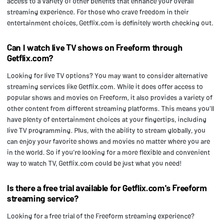
access to a variety of other benefits that enhance your overall
streaming experience. For those who crave freedom in their
entertainment choices, Getflix.com is definitely worth checking out.
Can I watch live TV shows on Freeform through
Getflix.com?
Looking for live TV options? You may want to consider alternative
streaming services like Getflix.com. While it does offer access to
popular shows and movies on Freeform, it also provides a variety of
other content from different streaming platforms. This means you'll
have plenty of entertainment choices at your fingertips, including
live TV programming. Plus, with the ability to stream globally, you
can enjoy your favorite shows and movies no matter where you are
in the world. So if you're looking for a more flexible and convenient
way to watch TV, Getflix.com could be just what you need!
Is there a free trial available for Getflix.com's Freeform
streaming service?
Looking for a free trial of the Freeform streaming experience?