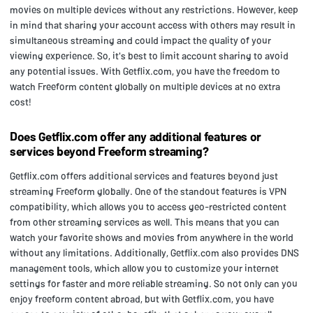
movies on multiple devices without any restrictions. However, keep
in mind that sharing your account access with others may result in
simultaneous streaming and could impact the quality of your
viewing experience. So, it's best to limit account sharing to avoid
any potential issues. With Getflix.com, you have the freedom to
watch Freeform content globally on multiple devices at no extra
cost!
Does Getflix.com offer any additional features or
services beyond Freeform streaming?
Getflix.com offers additional services and features beyond just
streaming Freeform globally. One of the standout features is VPN
compatibility, which allows you to access geo-restricted content
from other streaming services as well. This means that you can
watch your favorite shows and movies from anywhere in the world
without any limitations. Additionally, Getflix.com also provides DNS
management tools, which allow you to customize your internet
settings for faster and more reliable streaming. So not only can you
enjoy freeform content abroad, but with Getflix.com, you have