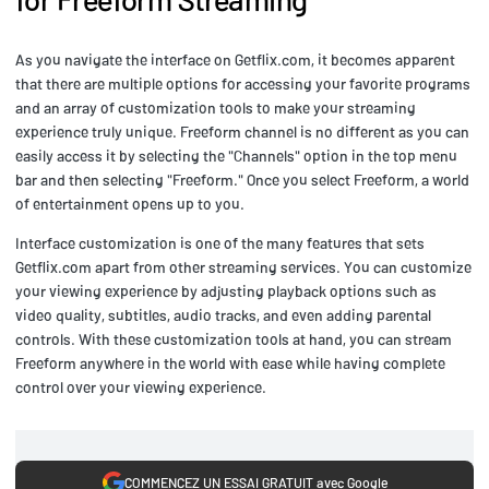
As you navigate the interface on Getflix.com, it becomes apparent
that there are multiple options for accessing your favorite programs
and an array of customization tools to make your streaming
experience truly unique. Freeform channel is no different as you can
easily access it by selecting the "Channels" option in the top menu
bar and then selecting "Freeform." Once you select Freeform, a world
of entertainment opens up to you.
Interface customization is one of the many features that sets
Getflix.com apart from other streaming services. You can customize
your viewing experience by adjusting playback options such as
video quality, subtitles, audio tracks, and even adding parental
controls. With these customization tools at hand, you can stream
Freeform anywhere in the world with ease while having complete
control over your viewing experience.
COMMENCEZ UN ESSAI GRATUIT avec Google