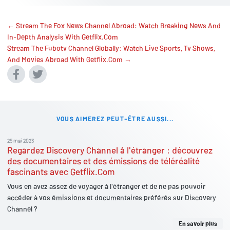
← Stream The Fox News Channel Abroad: Watch Breaking News And
In-Depth Analysis With Getflix.Com
Stream The Fubotv Channel Globally: Watch Live Sports, Tv Shows,
And Movies Abroad With Getflix.Com →
VOUS AIMEREZ PEUT-ÊTRE AUSSI...
25 mai 2023
Regardez Discovery Channel à l'étranger : découvrez
des documentaires et des émissions de téléréalité
fascinants avec Getflix.Com
Vous en avez assez de voyager à l'étranger et de ne pas pouvoir
accéder à vos émissions et documentaires préférés sur Discovery
Channel ?
En savoir plus