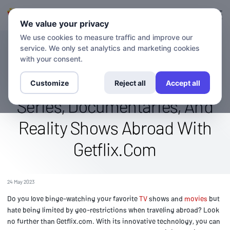
Connexion
S'inscrire
We value your privacy
We use cookies to measure traffic and improve our
service. We only set analytics and marketing cookies
BLOG
Stream The A&E Channel
with your consent.
Globally: Watch Original
Customize
Reject all
Accept all
Series, Documentaries, And
Reality Shows Abroad With
Getflix.Com
24 May 2023
Do you love binge-watching your favorite
TV
shows and
movies
but
hate being limited by geo-restrictions when traveling abroad? Look
no further than Getflix.com. With its innovative technology, you can