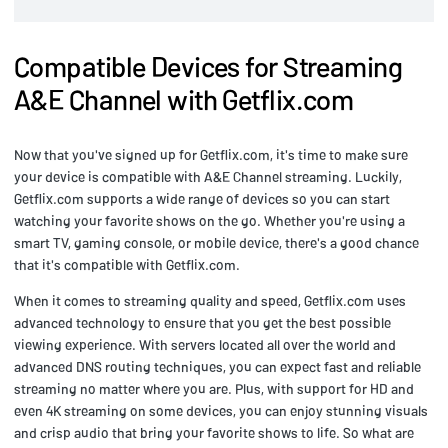
Compatible Devices for Streaming
A&E Channel with Getflix.com
Now that you've signed up for Getflix.com, it's time to make sure
your device is compatible with A&E Channel streaming. Luckily,
Getflix.com supports a wide range of devices so you can start
watching your favorite shows on the go. Whether you're using a
smart TV, gaming console, or mobile device, there's a good chance
that it's compatible with Getflix.com.
When it comes to streaming quality and speed, Getflix.com uses
advanced technology to ensure that you get the best possible
viewing experience. With servers located all over the world and
advanced DNS routing techniques, you can expect fast and reliable
streaming no matter where you are. Plus, with support for HD and
even 4K streaming on some devices, you can enjoy stunning visuals
and crisp audio that bring your favorite shows to life. So what are