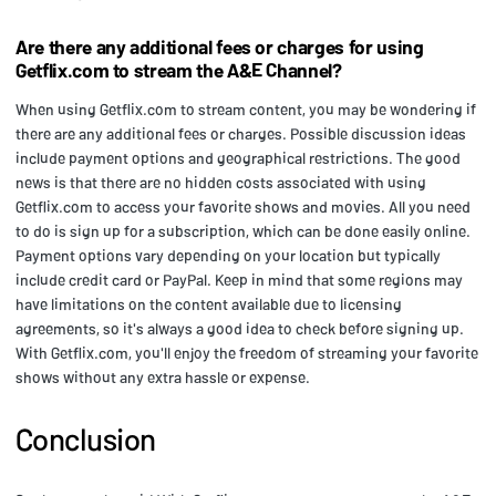
Are there any additional fees or charges for using
Getflix.com to stream the A&E Channel?
When using Getflix.com to stream content, you may be wondering if
there are any additional fees or charges. Possible discussion ideas
include payment options and geographical restrictions. The good
news is that there are no hidden costs associated with using
Getflix.com to access your favorite shows and movies. All you need
to do is sign up for a subscription, which can be done easily online.
Payment options vary depending on your location but typically
include credit card or PayPal. Keep in mind that some regions may
have limitations on the content available due to licensing
agreements, so it's always a good idea to check before signing up.
With Getflix.com, you'll enjoy the freedom of streaming your favorite
shows without any extra hassle or expense.
Conclusion