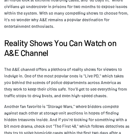
civilians go undercover in prisons for two months to expose issues
within the system. With so many compelling shows to choose from,
it's no wonder why A&E remains a popular destination for
entertainment enthusiasts.
Reality Shows You Can Watch on
A&E Channel
The A&E channel offers a plethora of reality shows for viewers to
indulge in. One of the most popular ones is "Live PD," which takes
you behind the scenes of police departments across America as
they work to keep their cities safe. You'll get to see everything from
traffic stops to drug busts, and even high-speed chases.
Another fan favorite is "Storage Wars," where bidders compete
against each other at storage unit auctions in hopes of finding
hidden treasures inside. And if you're looking for something with a
bit more drama, check out "The First 48," which follows detectives as
they try to solve homicide cases within the first two days after a