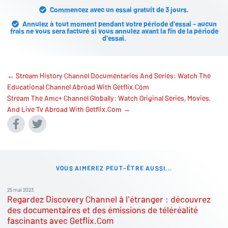
Commencez avec un essai gratuit de 3 jours.
Annulez à tout moment pendant votre période d'essai - aucun
frais ne vous sera facturé si vous annulez avant la fin de la période
d'essai.
← Stream History Channel Documentaries And Series: Watch The
Educational Channel Abroad With Getflix.Com
Stream The Amc+ Channel Globally: Watch Original Series, Movies,
And Live Tv Abroad With Getflix.Com →
VOUS AIMEREZ PEUT-ÊTRE AUSSI...
25 mai 2023
Regardez Discovery Channel à l'étranger : découvrez
des documentaires et des émissions de téléréalité
fascinants avec Getflix.Com