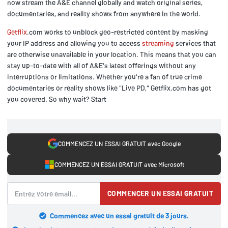
now stream the A&E channel globally and watch original series,
documentaries, and reality shows from anywhere in the world.
Getflix
.com works to unblock geo-restricted content by masking
your IP address and allowing you to access
streaming
services that
are otherwise unavailable in your location. This means that you can
stay up-to-date with all of A&E's latest offerings without any
interruptions or limitations. Whether you're a fan of true crime
documentaries or reality shows like "Live PD," Getflix.com has got
you covered. So why wait? Start
COMMENCEZ UN ESSAI GRATUIT avec Google
COMMENCEZ UN ESSAI GRATUIT avec Microsoft
COMMENCER UN ESSAI GRATUIT
Commencez avec un essai gratuit de 3 jours.