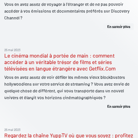
Vous en avez assez de voyager à l'étranger et de ne pas pouvoir
accéder à vos émissions et documentaires préférés sur Discovery
Channel ?
En savoir plus
25 mai 2023
Le cinéma mondial à portée de main : comment
accéder à un véritable trésor de films et séries
télévisées en langue étrangère avec Getflix.Com
Vous en avez assez de voir défiler les mêmes vieux blockbusters
hollywoodiens sur votre service de streaming ? Vous avez envie de
quelque chose de différent, qui vous transporte dans un nouvel
univers et élargit vos horizons cinématographiques ?
En savoir plus
25 mai 2023
Regardez la chaîne YuppTV où que vous soyez : profitez