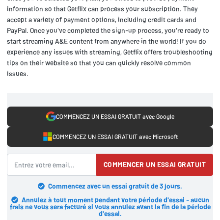
information so that Getflix can process your subscription. They
accept a variety of payment options, including credit cards and
PayPal. Once you've completed the sign-up process, you're ready to
start streaming A&E content from anywhere in the world! If you do
experience any issues with streaming, Getflix offers troubleshooting
tips on their website so that you can quickly resolve common
issues.
COMMENCEZ UN ESSAI GRATUIT avec Google
COMMENCEZ UN ESSAI GRATUIT avec Microsoft
COMMENCER UN ESSAI GRATUIT
Commencez avec un essai gratuit de 3 jours.
Annulez à tout moment pendant votre période d'essai - aucun
frais ne vous sera facturé si vous annulez avant la fin de la période
d'essai.