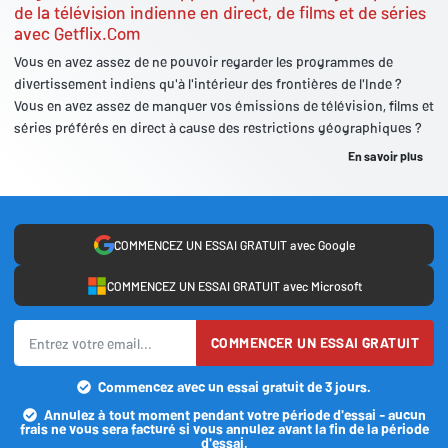
de la télévision indienne en direct, de films et de séries
avec Getflix.Com
Vous en avez assez de ne pouvoir regarder les programmes de
divertissement indiens qu'à l'intérieur des frontières de l'Inde ?
Vous en avez assez de manquer vos émissions de télévision, films et
séries préférés en direct à cause des restrictions géographiques ?
En savoir plus
COMMENCEZ UN ESSAI GRATUIT avec Google
COMMENCEZ UN ESSAI GRATUIT avec Microsoft
COMMENCER UN ESSAI GRATUIT
Commencez avec un essai gratuit de 3 jours.
Annulez à tout moment pendant votre période d'essai - aucun
frais ne vous sera facturé si vous annulez avant la fin de la période
d'essai.