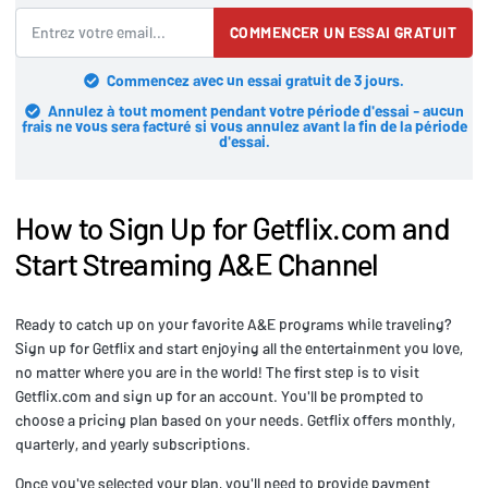
COMMENCER UN ESSAI GRATUIT
Commencez avec un essai gratuit de 3 jours.
Annulez à tout moment pendant votre période d'essai - aucun
frais ne vous sera facturé si vous annulez avant la fin de la période
d'essai.
How to Sign Up for Getflix.com and
Start Streaming A&E Channel
Ready to catch up on your favorite A&E programs while traveling?
Sign up for Getflix and start enjoying all the entertainment you love,
no matter where you are in the world! The first step is to visit
Getflix.com and sign up for an account. You'll be prompted to
choose a pricing plan based on your needs. Getflix offers monthly,
quarterly, and yearly subscriptions.
Once you've selected your plan, you'll need to provide payment