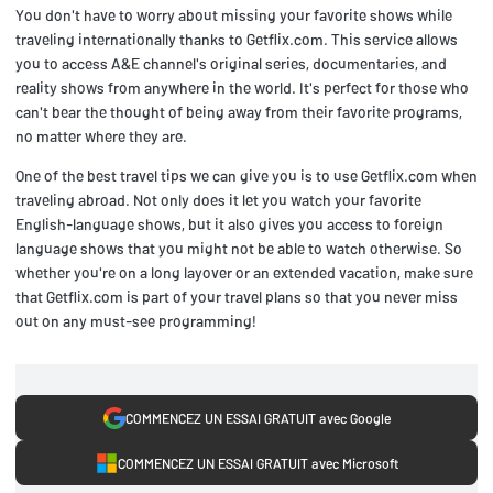
You don't have to worry about missing your favorite shows while
traveling internationally thanks to Getflix.com. This service allows
you to access A&E channel's original series, documentaries, and
reality shows from anywhere in the world. It's perfect for those who
can't bear the thought of being away from their favorite programs,
no matter where they are.
One of the best travel tips we can give you is to use Getflix.com when
traveling abroad. Not only does it let you watch your favorite
English-language shows, but it also gives you access to foreign
language shows that you might not be able to watch otherwise. So
whether you're on a long layover or an extended vacation, make sure
that Getflix.com is part of your travel plans so that you never miss
out on any must-see programming!
COMMENCEZ UN ESSAI GRATUIT avec Google
COMMENCEZ UN ESSAI GRATUIT avec Microsoft