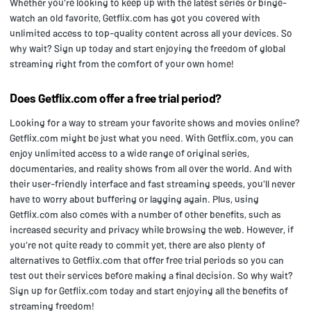
Whether you're looking to keep up with the latest series or binge-
watch an old favorite, Getflix.com has got you covered with
unlimited access to top-quality content across all your devices. So
why wait? Sign up today and start enjoying the freedom of global
streaming right from the comfort of your own home!
Does Getflix.com offer a free trial period?
Looking for a way to stream your favorite shows and movies online?
Getflix.com might be just what you need. With Getflix.com, you can
enjoy unlimited access to a wide range of original series,
documentaries, and reality shows from all over the world. And with
their user-friendly interface and fast streaming speeds, you'll never
have to worry about buffering or lagging again. Plus, using
Getflix.com also comes with a number of other benefits, such as
increased security and privacy while browsing the web. However, if
you're not quite ready to commit yet, there are also plenty of
alternatives to Getflix.com that offer free trial periods so you can
test out their services before making a final decision. So why wait?
Sign up for Getflix.com today and start enjoying all the benefits of
streaming freedom!