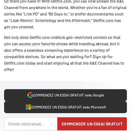
So there you have it! With Getflix.com, you can now stream the A&E
Channel from anywhere in the world. Whether you're a fan of original
series like "Live PD" and "60 Days In," or prefer documentaries such
as "Leah Remini: Scientology and the Aftermath," Getflix.com has
got you covered.
Not only does Getflix.com unblock geo-restricted content so that
you can access your favorite shows while traveling abroad, but it
also offers a seamless streaming experience on a variety of
compatible devices. So what are you waiting for? Sign up for
Getflix.com today and start enjoying all that the A&E Channel has to
offer!
COMMENCEZ UN ESSAI GRATUIT avec Google
COMMENCEZ UN ESSAI GRATUIT avec Microsoft
COMMENCER UN ESSAI GRATUIT