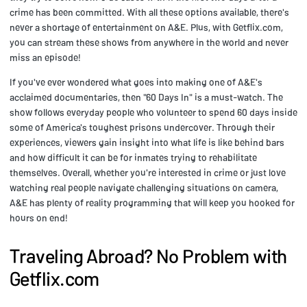
crime has been committed. With all these options available, there's
never a shortage of entertainment on A&E. Plus, with Getflix.com,
you can stream these shows from anywhere in the world and never
miss an episode!
If you've ever wondered what goes into making one of A&E's
acclaimed documentaries, then "60 Days In" is a must-watch. The
show follows everyday people who volunteer to spend 60 days inside
some of America's toughest prisons undercover. Through their
experiences, viewers gain insight into what life is like behind bars
and how difficult it can be for inmates trying to rehabilitate
themselves. Overall, whether you're interested in crime or just love
watching real people navigate challenging situations on camera,
A&E has plenty of reality programming that will keep you hooked for
hours on end!
Traveling Abroad? No Problem with
Getflix.com