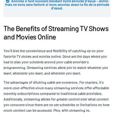
Annulez à tout moment pendant votre période d'essai - aucun
frais ne vous sera facturé si vous annulez avant la fin de la période
d'essai.
The Benefits of Streaming TV Shows
and Movies Online
You'll love the convenience and flexibility of catching up on your
favorite TV shows and movies online. Gone are the days where you
had to plan your schedule around your cable provider's
programming. Streaming services allow you to watch whatever you
want, whenever you want, and wherever you want.
The advantages of ditching cable are numerous. For starters, it's
more cost-effective since many streaming services offer affordable
monthly subscriptions compared to traditional cable providers.
Additionally, streaming allows for greater control over what content
you consume since there are no set schedules or limitations on how
much content can be accessed. Plus, with streaming vs.