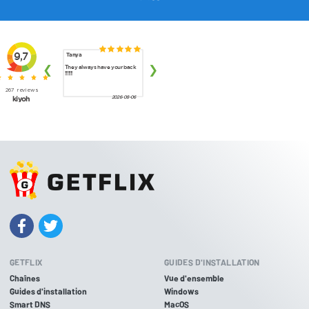
GETFLIX
GUIDES D'INSTALLATION
Chaînes
Vue d'ensemble
Guides d'installation
Windows
Smart DNS
MacOS