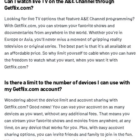
Can I watch live TV on the A&E Channel through
Getflix.com?
Looking for live TV options that feature A&E Channel programming?
With Getflix.com, you can stream your favorite shows and
documentaries from anywhere in the world. Whether you're in
Europe or Asia, you'll never miss a moment of gripping reality
television or original series. The best part is that it's all available at
an affordable price. So why limit yourself to cable when you can have
the freedom to watch what you want, when you want it with
Getflix.com?
Is there a limit to the number of devices I can use with
my Getflix.com account?
Wondering about the device limit and account sharing with
Getflix.com? Good news! You can use your account on as many
devices as you want, without any additional fees. That means you
can stream your favorite shows and movies from anywhere, at any
time, on any device that works for you. Plus, with easy account
sharing options, you can invite friends and family to join in the fun.