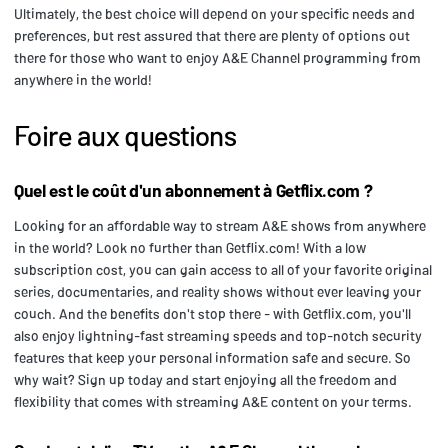
Ultimately, the best choice will depend on your specific needs and
preferences, but rest assured that there are plenty of options out
there for those who want to enjoy A&E Channel programming from
anywhere in the world!
Foire aux questions
Quel est le coût d'un abonnement à Getflix.com ?
Looking for an affordable way to stream A&E shows from anywhere
in the world? Look no further than Getflix.com! With a low
subscription cost, you can gain access to all of your favorite original
series, documentaries, and reality shows without ever leaving your
couch. And the benefits don't stop there - with Getflix.com, you'll
also enjoy lightning-fast streaming speeds and top-notch security
features that keep your personal information safe and secure. So
why wait? Sign up today and start enjoying all the freedom and
flexibility that comes with streaming A&E content on your terms.