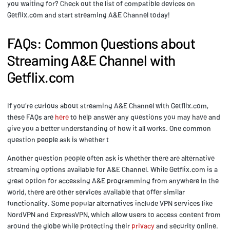
you waiting for? Check out the list of compatible devices on
Getflix.com and start streaming A&E Channel today!
FAQs: Common Questions about
Streaming A&E Channel with
Getflix.com
If you're curious about streaming A&E Channel with Getflix.com,
these FAQs are
here
to help answer any questions you may have and
give you a better understanding of how it all works. One common
question people ask is whether t
Another question people often ask is whether there are alternative
streaming options available for A&E Channel. While Getflix.com is a
great option for accessing A&E programming from anywhere in the
world, there are other services available that offer similar
functionality. Some popular alternatives include VPN services like
NordVPN and ExpressVPN, which allow users to access content from
around the globe while protecting their
privacy
and security online.