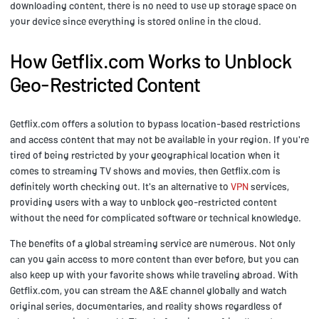
downloading content, there is no need to use up storage space on
your device since everything is stored online in the cloud.
How Getflix.com Works to Unblock
Geo-Restricted Content
Getflix.com offers a solution to bypass location-based restrictions
and access content that may not be available in your region. If you're
tired of being restricted by your geographical location when it
comes to streaming TV shows and movies, then Getflix.com is
definitely worth checking out. It's an alternative to
VPN
services,
providing users with a way to unblock geo-restricted content
without the need for complicated software or technical knowledge.
The benefits of a global streaming service are numerous. Not only
can you gain access to more content than ever before, but you can
also keep up with your favorite shows while traveling abroad. With
Getflix.com, you can stream the A&E channel globally and watch
original series, documentaries, and reality shows regardless of