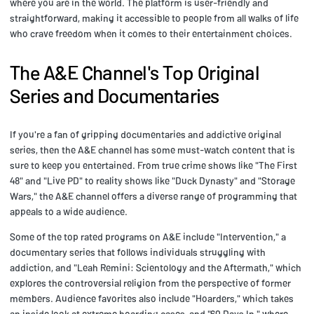
where you are in the world. The platform is user-friendly and
straightforward, making it accessible to people from all walks of life
who crave freedom when it comes to their entertainment choices.
The A&E Channel's Top Original
Series and Documentaries
If you're a fan of gripping documentaries and addictive original
series, then the A&E channel has some must-watch content that is
sure to keep you entertained. From true crime shows like "The First
48" and "Live PD" to reality shows like "Duck Dynasty" and "Storage
Wars," the A&E channel offers a diverse range of programming that
appeals to a wide audience.
Some of the top rated programs on A&E include "Intervention," a
documentary series that follows individuals struggling with
addiction, and "Leah Remini: Scientology and the Aftermath," which
explores the controversial religion from the perspective of former
members. Audience favorites also include "Hoarders," which takes
an inside look at extreme hoarding cases, and "60 Days In," where