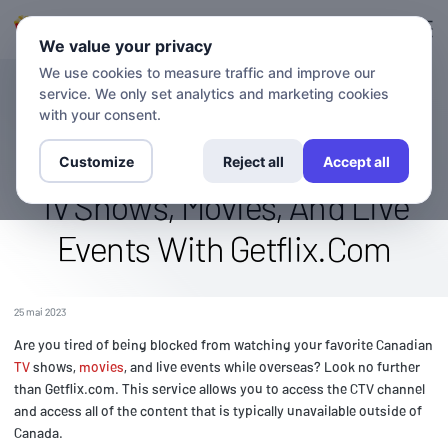
Connexion
S'inscrire
We value your privacy
We use cookies to measure traffic and improve our
service. We only set analytics and marketing cookies
BLOG
Access The Ctv Channel
with your consent.
Overseas: Stream Canadian
Customize
Reject all
Accept all
Tv Shows, Movies, And Live
Events With Getflix.Com
25 mai 2023
Are you tired of being blocked from watching your favorite Canadian
TV
shows,
movies
, and live events while overseas? Look no further
than Getflix.com. This service allows you to access the CTV channel
and access all of the content that is typically unavailable outside of
Canada.