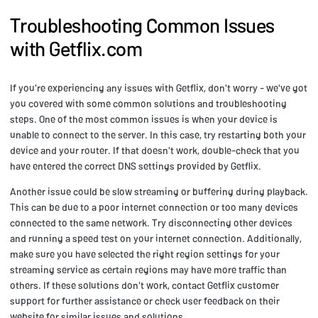
Troubleshooting Common Issues
with Getflix.com
If you're experiencing any issues with Getflix, don't worry - we've got
you covered with some common solutions and troubleshooting
steps. One of the most common issues is when your device is
unable to connect to the server. In this case, try restarting both your
device and your router. If that doesn't work, double-check that you
have entered the correct DNS settings provided by Getflix.
Another issue could be slow streaming or buffering during playback.
This can be due to a poor internet connection or too many devices
connected to the same network. Try disconnecting other devices
and running a speed test on your internet connection. Additionally,
make sure you have selected the right region settings for your
streaming service as certain regions may have more traffic than
others. If these solutions don't work, contact Getflix customer
support for further assistance or check user feedback on their
website for similar issues and solutions.