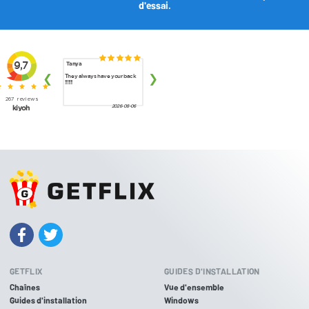
d'essai.
GETFLIX
GUIDES D'INSTALLATION
Chaînes
Vue d'ensemble
Guides d'installation
Windows