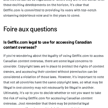
these exciting developments on the horizon, it's clear that
Getflix.com is committed to providing its users with top-notch
streaming experience now and in the years to come.
Foire aux questions
Is Getflix.com legal to use for accessing Canadian
content overseas?
If you're wondering about the legality of using Getflix.com to access
Canadian content overseas, there are some legal concerns to
consider. Copyright laws are in place to protect the rights of content
owners, and accessing their content without permission can be
considered a violation of those laws. However, it's important to note
that not all countries have the same copyright laws, so what may be
illegal in one country may not necessarily be illegal in another.
Ultimately, it's up to you to decide whether or not you want to take
the risk of using Getflix.com for accessing Canadian content
overseas. Just remember that there may be potential legal