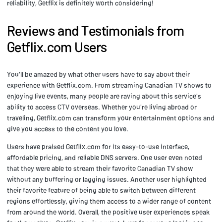
reliability, Getflix is definitely worth considering!
Reviews and Testimonials from
Getflix.com Users
You'll be amazed by what other users have to say about their
experience with Getflix.com. From streaming Canadian TV shows to
enjoying live events, many people are raving about this service's
ability to access CTV overseas. Whether you're living abroad or
traveling, Getflix.com can transform your entertainment options and
give you access to the content you love.
Users have praised Getflix.com for its easy-to-use interface,
affordable pricing, and reliable DNS servers. One user even noted
that they were able to stream their favorite Canadian TV show
without any buffering or lagging issues. Another user highlighted
their favorite feature of being able to switch between different
regions effortlessly, giving them access to a wider range of content
from around the world. Overall, the positive user experiences speak