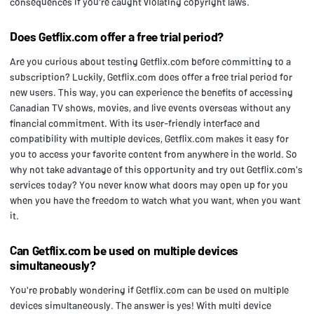
consequences if you're caught violating copyright laws.
Does Getflix.com offer a free trial period?
Are you curious about testing Getflix.com before committing to a
subscription? Luckily, Getflix.com does offer a free trial period for
new users. This way, you can experience the benefits of accessing
Canadian TV shows, movies, and live events overseas without any
financial commitment. With its user-friendly interface and
compatibility with multiple devices, Getflix.com makes it easy for
you to access your favorite content from anywhere in the world. So
why not take advantage of this opportunity and try out Getflix.com's
services today? You never know what doors may open up for you
when you have the freedom to watch what you want, when you want
it.
Can Getflix.com be used on multiple devices
simultaneously?
You're probably wondering if Getflix.com can be used on multiple
devices simultaneously. The answer is yes! With multi device