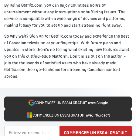
By using Getflix.com, you can enjoy countless hours of
entertainment without any interruptions or buffering issues. The
service is compatible with a wide range of devices and platforms,
making it easy for you to set up and start streaming right away.
So why wait? Sign up for Getflix.com today and experience the best
of Canadian television at your fingertips. With future plans and
updates in store, there's no telling what exciting new features await
you on this cutting-edge platform. Don't miss out on the action –
join the thousands of satisfied users who have already made
Getflix.com their go-to choice for streaming Canadian content
abroad.
COMMENCEZ UN ESSAI GRATUIT avec Google
COMMENCEZ UN ESSAI GRATUIT avec Microsoft
COMMENCER UN ESSAI GRATUIT