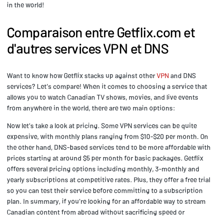
in the world!
Comparaison entre Getflix.com et
d'autres services VPN et DNS
Want to know how Getflix stacks up against other
VPN
and DNS
services? Let's compare! When it comes to choosing a service that
allows you to watch Canadian TV shows, movies, and live events
from anywhere in the world, there are two main options:
Now let's take a look at pricing. Some VPN services can be quite
expensive, with monthly plans ranging from $10-$20 per month. On
the other hand, DNS-based services tend to be more affordable with
prices starting at around $5 per month for basic packages. Getflix
offers several pricing options including monthly, 3-monthly and
yearly subscriptions at competitive rates. Plus, they offer a free trial
so you can test their service before committing to a subscription
plan. In summary, if you're looking for an affordable way to stream
Canadian content from abroad without sacrificing speed or