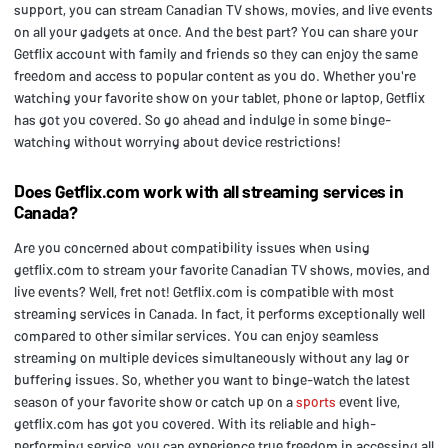
support, you can stream Canadian TV shows, movies, and live events
on all your gadgets at once. And the best part? You can share your
Getflix account with family and friends so they can enjoy the same
freedom and access to popular content as you do. Whether you're
watching your favorite show on your tablet, phone or laptop, Getflix
has got you covered. So go ahead and indulge in some binge-
watching without worrying about device restrictions!
Does Getflix.com work with all streaming services in
Canada?
Are you concerned about compatibility issues when using
getflix.com to stream your favorite Canadian TV shows, movies, and
live events? Well, fret not! Getflix.com is compatible with most
streaming services in Canada. In fact, it performs exceptionally well
compared to other similar services. You can enjoy seamless
streaming on multiple devices simultaneously without any lag or
buffering issues. So, whether you want to binge-watch the latest
season of your favorite show or catch up on a
sports
event live,
getflix.com has got you covered. With its reliable and high-
performing service, you can experience true freedom in accessing all