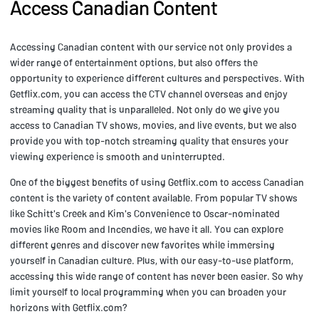
Access Canadian Content
Accessing Canadian content with our service not only provides a
wider range of entertainment options, but also offers the
opportunity to experience different cultures and perspectives. With
Getflix.com, you can access the CTV channel overseas and enjoy
streaming quality that is unparalleled. Not only do we give you
access to Canadian TV shows, movies, and live events, but we also
provide you with top-notch streaming quality that ensures your
viewing experience is smooth and uninterrupted.
One of the biggest benefits of using Getflix.com to access Canadian
content is the variety of content available. From popular TV shows
like Schitt's Creek and Kim's Convenience to Oscar-nominated
movies like Room and Incendies, we have it all. You can explore
different genres and discover new favorites while immersing
yourself in Canadian culture. Plus, with our easy-to-use platform,
accessing this wide range of content has never been easier. So why
limit yourself to local programming when you can broaden your
horizons with Getflix.com?