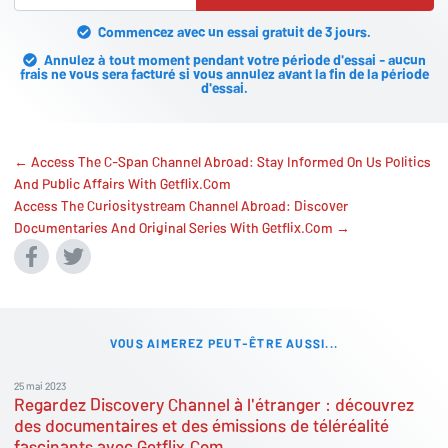
Commencez avec un essai gratuit de 3 jours.
Annulez à tout moment pendant votre période d'essai - aucun
frais ne vous sera facturé si vous annulez avant la fin de la période
d'essai.
← Access The C-Span Channel Abroad: Stay Informed On Us Politics
And Public Affairs With Getflix.Com
Access The Curiositystream Channel Abroad: Discover
Documentaries And Original Series With Getflix.Com →
VOUS AIMEREZ PEUT-ÊTRE AUSSI...
25 mai 2023
Regardez Discovery Channel à l'étranger : découvrez
des documentaires et des émissions de téléréalité
fascinants avec Getflix.Com