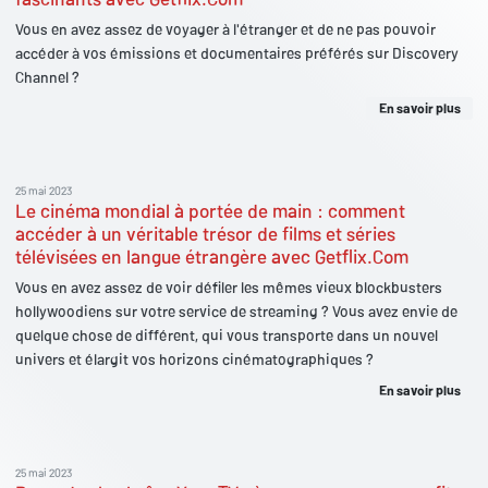
Vous en avez assez de voyager à l'étranger et de ne pas pouvoir
accéder à vos émissions et documentaires préférés sur Discovery
Channel ?
En savoir plus
25 mai 2023
Le cinéma mondial à portée de main : comment
accéder à un véritable trésor de films et séries
télévisées en langue étrangère avec Getflix.Com
Vous en avez assez de voir défiler les mêmes vieux blockbusters
hollywoodiens sur votre service de streaming ? Vous avez envie de
quelque chose de différent, qui vous transporte dans un nouvel
univers et élargit vos horizons cinématographiques ?
En savoir plus
25 mai 2023