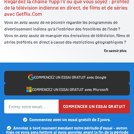
Regardez la chaîne YuppTV où que vous soyez : profitez
de la télévision indienne en direct, de films et de séries
avec Getflix.Com
Vous en avez assez de ne pouvoir regarder les programmes de
divertissement indiens qu'à l'intérieur des frontières de l'Inde ?
Vous en avez assez de manquer vos émissions de télévision, films et
séries préférés en direct à cause des restrictions géographiques ?
En savoir plus
COMMENCEZ UN ESSAI GRATUIT avec Google
COMMENCEZ UN ESSAI GRATUIT avec Microsoft
COMMENCER UN ESSAI GRATUIT
Commencez avec un essai gratuit de 3 jours.
Annulez à tout moment pendant votre période d'essai - aucun
frais ne vous sera facturé si vous annulez avant la fin de la période