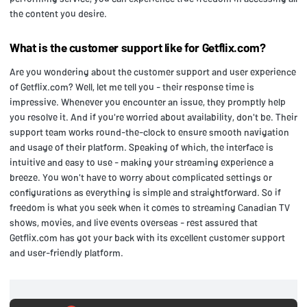
the content you desire.
What is the customer support like for Getflix.com?
Are you wondering about the customer support and user experience
of Getflix.com? Well, let me tell you - their response time is
impressive. Whenever you encounter an issue, they promptly help
you resolve it. And if you're worried about availability, don't be. Their
support team works round-the-clock to ensure smooth navigation
and usage of their platform. Speaking of which, the interface is
intuitive and easy to use - making your streaming experience a
breeze. You won't have to worry about complicated settings or
configurations as everything is simple and straightforward. So if
freedom is what you seek when it comes to streaming Canadian TV
shows, movies, and live events overseas - rest assured that
Getflix.com has got your back with its excellent customer support
and user-friendly platform.