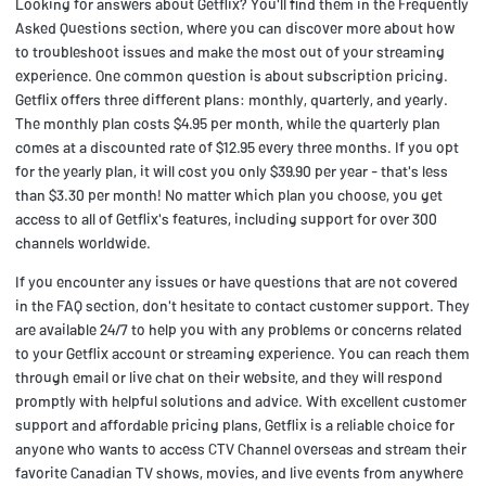
Looking for answers about Getflix? You'll find them in the Frequently
Asked Questions section, where you can discover more about how
to troubleshoot issues and make the most out of your streaming
experience. One common question is about subscription pricing.
Getflix offers three different plans: monthly, quarterly, and yearly.
The monthly plan costs $4.95 per month, while the quarterly plan
comes at a discounted rate of $12.95 every three months. If you opt
for the yearly plan, it will cost you only $39.90 per year - that's less
than $3.30 per month! No matter which plan you choose, you get
access to all of Getflix's features, including support for over 300
channels worldwide.
If you encounter any issues or have questions that are not covered
in the FAQ section, don't hesitate to contact customer support. They
are available 24/7 to help you with any problems or concerns related
to your Getflix account or streaming experience. You can reach them
through email or live chat on their website, and they will respond
promptly with helpful solutions and advice. With excellent customer
support and affordable pricing plans, Getflix is a reliable choice for
anyone who wants to access CTV Channel overseas and stream their
favorite Canadian TV shows, movies, and live events from anywhere