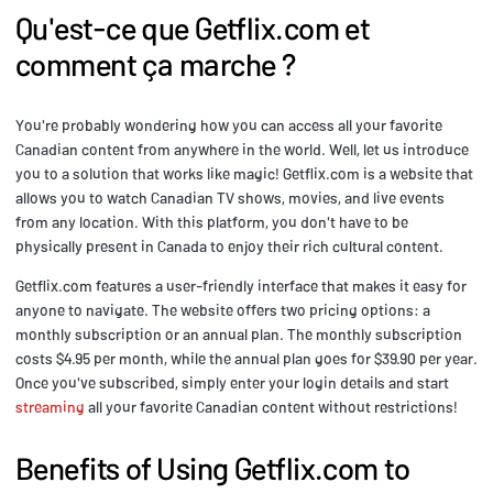
Qu'est-ce que Getflix.com et
comment ça marche ?
You're probably wondering how you can access all your favorite
Canadian content from anywhere in the world. Well, let us introduce
you to a solution that works like magic! Getflix.com is a website that
allows you to watch Canadian TV shows, movies, and live events
from any location. With this platform, you don't have to be
physically present in Canada to enjoy their rich cultural content.
Getflix.com features a user-friendly interface that makes it easy for
anyone to navigate. The website offers two pricing options: a
monthly subscription or an annual plan. The monthly subscription
costs $4.95 per month, while the annual plan goes for $39.90 per year.
Once you've subscribed, simply enter your login details and start
streaming
all your favorite Canadian content without restrictions!
Benefits of Using Getflix.com to