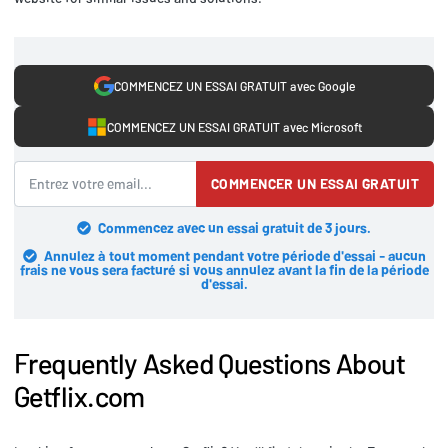
COMMENCEZ UN ESSAI GRATUIT avec Google
COMMENCEZ UN ESSAI GRATUIT avec Microsoft
COMMENCER UN ESSAI GRATUIT
Commencez avec un essai gratuit de 3 jours.
Annulez à tout moment pendant votre période d'essai - aucun
frais ne vous sera facturé si vous annulez avant la fin de la période
d'essai.
Frequently Asked Questions About
Getflix.com