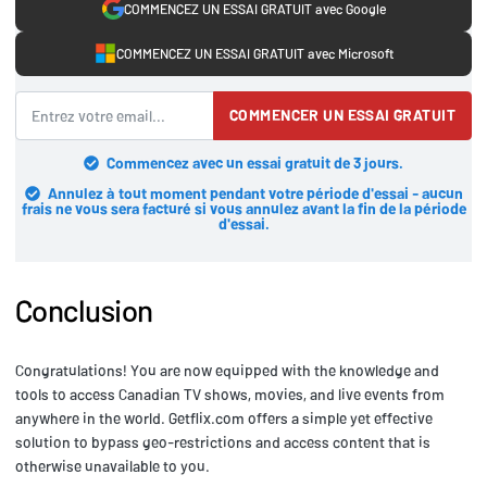
COMMENCEZ UN ESSAI GRATUIT avec Google
COMMENCEZ UN ESSAI GRATUIT avec Microsoft
COMMENCER UN ESSAI GRATUIT
Commencez avec un essai gratuit de 3 jours.
Annulez à tout moment pendant votre période d'essai - aucun
frais ne vous sera facturé si vous annulez avant la fin de la période
d'essai.
Conclusion
Congratulations! You are now equipped with the knowledge and
tools to access Canadian TV shows, movies, and live events from
anywhere in the world. Getflix.com offers a simple yet effective
solution to bypass geo-restrictions and access content that is
otherwise unavailable to you.