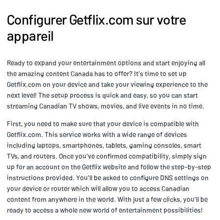
Configurer Getflix.com sur votre
appareil
Ready to expand your entertainment options and start enjoying all
the amazing content Canada has to offer? It's time to set up
Getflix.com on your device and take your viewing experience to the
next level! The setup process is quick and easy, so you can start
streaming Canadian TV shows, movies, and live events in no time.
First, you need to make sure that your device is compatible with
Getflix.com. This service works with a wide range of devices
including laptops, smartphones, tablets, gaming consoles, smart
TVs, and routers. Once you've confirmed compatibility, simply sign
up for an account on the Getflix website and follow the step-by-step
instructions provided. You'll be asked to configure DNS settings on
your device or router which will allow you to access Canadian
content from anywhere in the world. With just a few clicks, you'll be
ready to access a whole new world of entertainment possibilities!