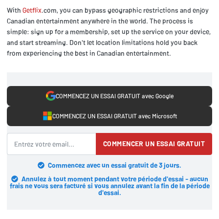
With
Getflix
.com, you can bypass geographic restrictions and enjoy
Canadian entertainment anywhere in the world. The process is
simple: sign up for a membership, set up the service on your device,
and start streaming. Don't let location limitations hold you back
from experiencing the best in Canadian entertainment.
COMMENCEZ UN ESSAI GRATUIT avec Google
COMMENCEZ UN ESSAI GRATUIT avec Microsoft
COMMENCER UN ESSAI GRATUIT
Commencez avec un essai gratuit de 3 jours.
Annulez à tout moment pendant votre période d'essai - aucun
frais ne vous sera facturé si vous annulez avant la fin de la période
d'essai.