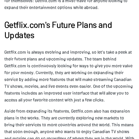
for themselves: Getflix.com is a must-have for anyone looking to
expand their entertainment options while abroad.
Getflix.com's Future Plans and
Updates
Getflix.com is always evolving and improving, so let's take a peek at
their future plans and upcoming updates. The team behind
Getflix.com is continuously looking for ways to give you more value
for your money. Currently, they are working on expanding their
service by adding more features that will make streaming Canadian
TV shows, movies, and live events even easier. One of the upcoming
features includes an improved user interface that will allow you to
access all your favorite content with just a few clicks.
Aside from expanding its features, Getflix.com also has expansion
plans in the works. They are currently exploring new markets to
bring their services to more countries around the world. This means
that soon enough, anyone who wants to enjoy Canadian TV shows
and movies can do so regardless of where they are in the world. With